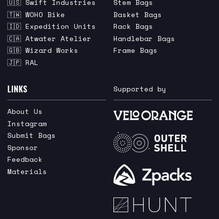
🇺🇸 Swift Industries
Stem Bags
🇹🇼 WOHO Bike
Basket Bags
🇮🇩 Expedition Units
Rack Bags
🇨🇦 Atwater Atelier
Handlebar Bags
🇬🇧 Wizard Works
Frame Bags
🇯🇵 RAL
LINKS
Supported by
About Us
Instagram
Submit Bags
Sponsor
Feedback
Materials