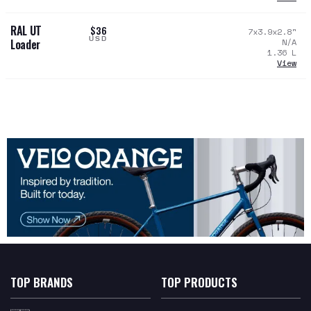
RAL UT
$36
7x3.9x2.8
"
USD
N/A
Loader
1.36
L
View
TOP BRANDS
TOP PRODUCTS