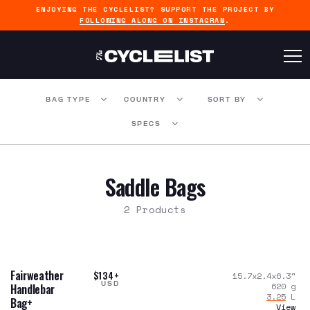
ENJOYING THE CYCLELIST? SUPPORT THE PROJECT BY
FOLLOWING ALONG ON INSTAGRAM
.
BAG TYPE
COUNTRY
SORT BY
SPECS
Saddle Bags
2 Products
Fairweather
$134+
15.7x2.4x6.3
"
USD
620
g
Handlebar
3.25
L
Bag+
View