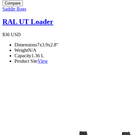
Compare
Saddle Bags
RAL UT Loader
$36
USD
Dimensions
7x3.9x2.8
"
Weight
N/A
Capacity
1.36
L
Product Site
View