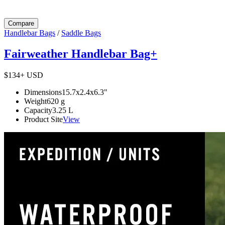
Compare
Handlebar Bags
/
Saddle Bags
Fairweather Handlebar Bag+
$134+
USD
Dimensions
15.7x2.4x6.3
"
Weight
620
g
Capacity
3.25
L
Product Site
View