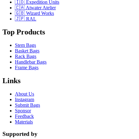
🇮🇩 Expedition Units
🇨🇦 Atwater Atelier
🇬🇧 Wizard Works
🇯🇵 RAL
Top Products
Stem Bags
Basket Bags
Rack Bags
Handlebar Bags
Frame Bags
Links
About Us
Instagram
Submit Bags
Sponsor
Feedback
Materials
Supported by