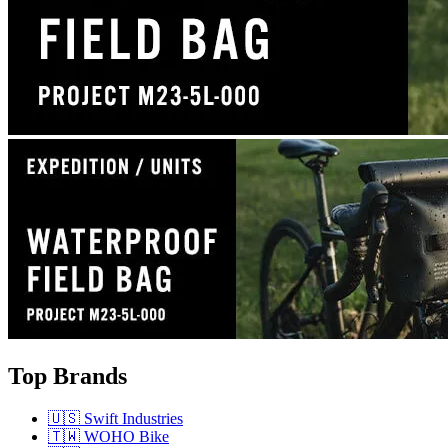
Top Brands
🇺🇸 Swift Industries
🇹🇼 WOHO Bike