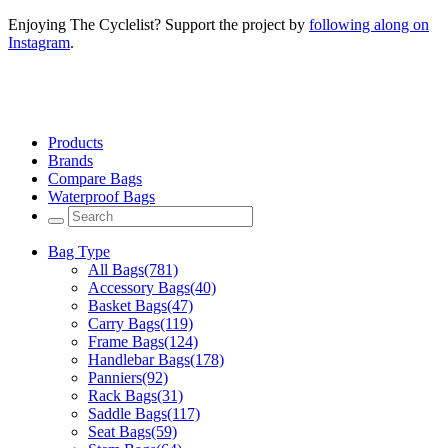
Enjoying The Cyclelist? Support the project by
following along on
Instagram
.
Products
Brands
Compare Bags
Waterproof Bags
Bag Type
All Bags
(781)
Accessory Bags
(40)
Basket Bags
(47)
Carry Bags
(119)
Frame Bags
(124)
Handlebar Bags
(178)
Panniers
(92)
Rack Bags
(31)
Saddle Bags
(117)
Seat Bags
(59)