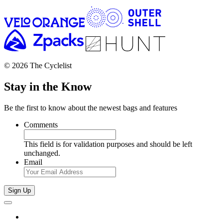
© 2026 The Cyclelist
Stay in the Know
Be the first to know about the newest bags and features
Comments
This field is for validation purposes and should be left
unchanged.
Email
Sign Up