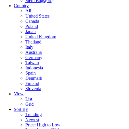
Stem Bags
(64)
Country
All
United States
Canada
Poland
Japan
United Kingdom
Thailand
Italy
Australia
Germany
Taiwan
Indonesia
Spain
Denmark
Finland
Slovenia
View
List
Grid
Sort By
Trending
Newest
Price: High to Low