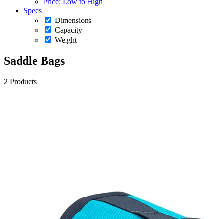
Price: Low to High
Specs
Dimensions
Capacity
Weight
Saddle Bags
2 Products