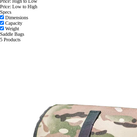
Price: High to Low
Price: Low to High
Specs
Dimensions
Capacity
Weight
Saddle Bags
5 Products