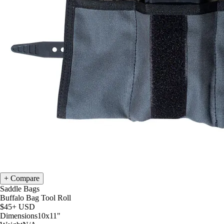
Compare
Saddle Bags
Buffalo Bag Tool Roll
$45+
USD
Dimensions
10x11
"