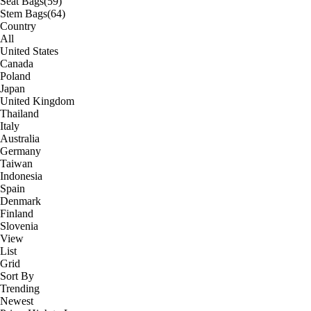
Seat Bags
(59)
Stem Bags
(64)
Country
All
United States
Canada
Poland
Japan
United Kingdom
Thailand
Italy
Australia
Germany
Taiwan
Indonesia
Spain
Denmark
Finland
Slovenia
View
List
Grid
Sort By
Trending
Newest