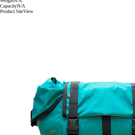
Weight
N/A
Capacity
N/A
Product Site
View