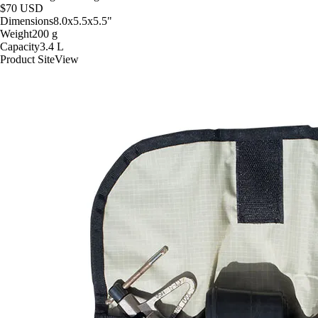
$70
USD
Dimensions
8.0x5.5x5.5
"
Weight
200
g
Capacity
3.4
L
Product Site
View