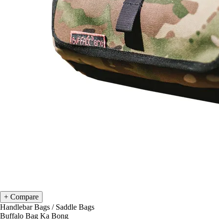
Compare
Handlebar Bags
/
Saddle Bags
Buffalo Bag Ka Bong