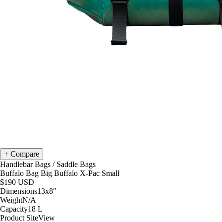
Compare
Handlebar Bags
/
Saddle Bags
Buffalo Bag Big Buffalo X-Pac Small
$190
USD
Dimensions
13x8
"
Weight
N/A
Capacity
18
L
Product Site
View