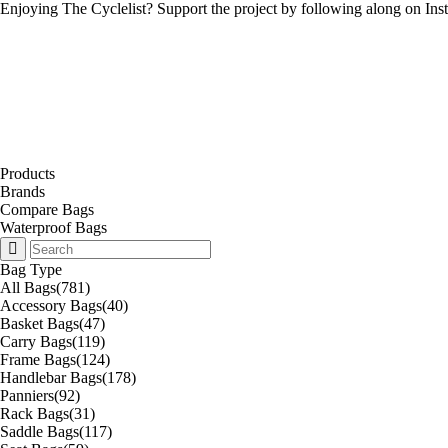
Enjoying The Cyclelist? Support the project by
following along on Ins
Products
Brands
Compare Bags
Waterproof Bags
Bag Type
All Bags
(781)
Accessory Bags
(40)
Basket Bags
(47)
Carry Bags
(119)
Frame Bags
(124)
Handlebar Bags
(178)
Panniers
(92)
Rack Bags
(31)
Saddle Bags
(117)