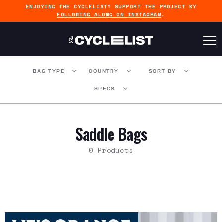
ENJOYING THE CYCLELIST? SUPPORT THE PROJECT BY
FOLLOWING ALONG ON INSTAGRAM
.
BAG TYPE
COUNTRY
SORT BY
SPECS
Saddle Bags
0 Products