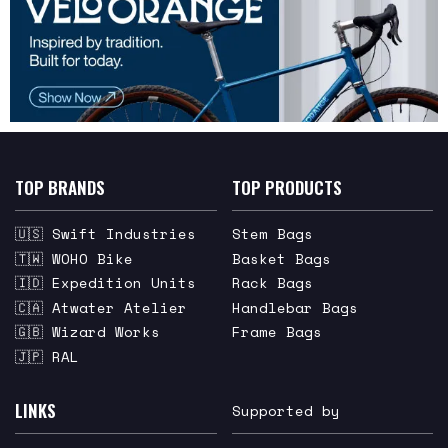
TOP BRANDS
TOP PRODUCTS
🇺🇸 Swift Industries
Stem Bags
🇹🇼 WOHO Bike
Basket Bags
🇮🇩 Expedition Units
Rack Bags
🇨🇦 Atwater Atelier
Handlebar Bags
🇬🇧 Wizard Works
Frame Bags
🇯🇵 RAL
LINKS
Supported by