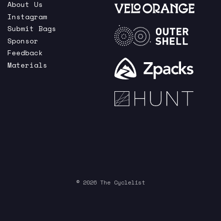
About Us
Instagram
Submit Bags
Sponsor
Feedback
Materials
© 2026 The Cyclelist