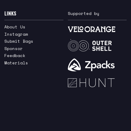
LINKS
Supported by
About Us
Instagram
Submit Bags
Sponsor
Feedback
Materials