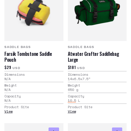
SADDLE BAGS
SADDLE BAGS
Farsik Tombstone Saddle
Atwater Grafter Saddlebag
Pouch
Large
$29
$181
USD
USD
Dimensions
Dimensions
N/A
14x6.5x7.5
"
Weight
Weight
N/A
650
g
Capacity
Capacity
N/A
10.5
L
Product Site
Product Site
View
View