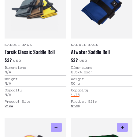
SADDLE BAGS
SADDLE BAGS
Farsik Classic Saddle Roll
Atwater Saddle Roll
$22
$22
USD
USD
Dimensions
Dimensions
N/A
8.5x4.5x3
"
Weight
Weight
N/A
50
g
Capacity
Capacity
N/A
1.75
L
Product Site
Product Site
View
View