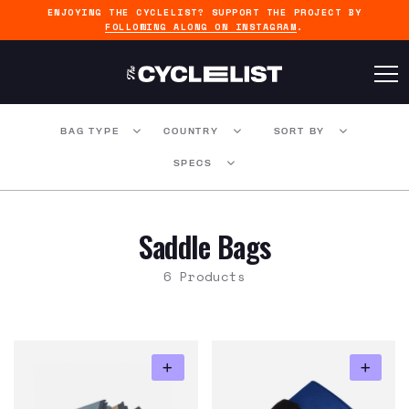
ENJOYING THE CYCLELIST? SUPPORT THE PROJECT BY
FOLLOWING ALONG ON INSTAGRAM
.
BAG TYPE
COUNTRY
SORT BY
SPECS
Saddle Bags
6 Products