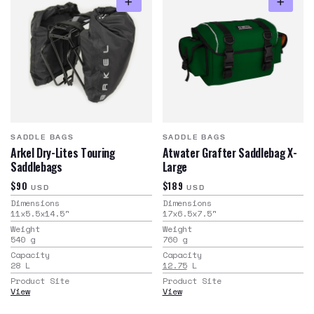
SADDLE BAGS
SADDLE BAGS
Arkel Dry-Lites Touring
Atwater Grafter Saddlebag X-
Saddlebags
Large
$90
$189
USD
USD
Dimensions
Dimensions
11x5.5x14.5
"
17x6.5x7.5
"
Weight
Weight
540
g
760
g
Capacity
Capacity
28
L
12.75
L
Product Site
Product Site
View
View