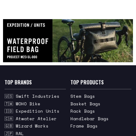
TOP BRANDS
TOP PRODUCTS
🇺🇸 Swift Industries
Stem Bags
🇹🇼 WOHO Bike
Basket Bags
🇮🇩 Expedition Units
Rack Bags
🇨🇦 Atwater Atelier
Handlebar Bags
🇬🇧 Wizard Works
Frame Bags
🇯🇵 RAL