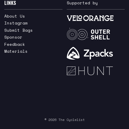
LINKS
Supported by
About Us
Instagram
Submit Bags
Sponsor
Feedback
Materials
© 2026 The Cyclelist