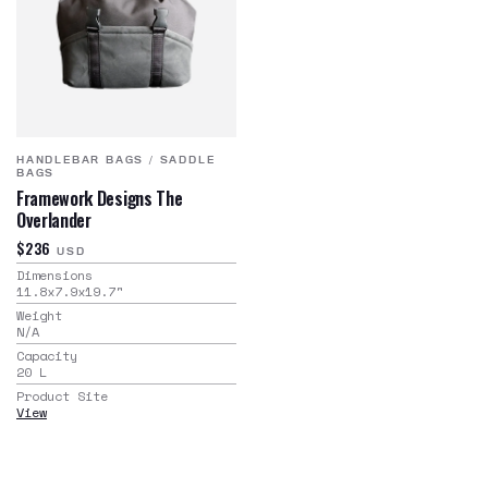
HANDLEBAR BAGS
/
SADDLE
BAGS
Framework Designs The
Overlander
$236
USD
Dimensions
11.8x7.9x19.7
"
Weight
N/A
Capacity
20
L
Product Site
View