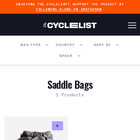
ENJOYING THE CYCLELIST? SUPPORT THE PROJECT BY
FOLLOWING ALONG ON INSTAGRAM
.
BAG TYPE
COUNTRY
SORT BY
SPECS
Saddle Bags
1 Products