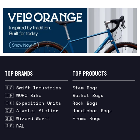
TOP BRANDS
TOP PRODUCTS
🇺🇸 Swift Industries
Stem Bags
🇹🇼 WOHO Bike
Basket Bags
🇮🇩 Expedition Units
Rack Bags
🇨🇦 Atwater Atelier
Handlebar Bags
🇬🇧 Wizard Works
Frame Bags
🇯🇵 RAL