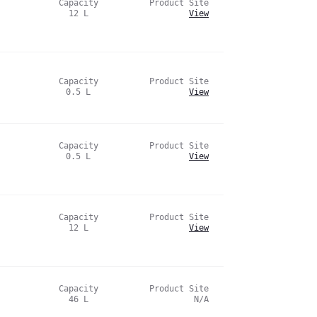
Capacity
Product Site
12
L
View
Capacity
Product Site
0.5
L
View
Capacity
Product Site
0.5
L
View
Capacity
Product Site
12
L
View
Capacity
Product Site
46
L
N/A