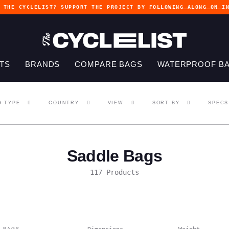
G THE CYCLELIST? SUPPORT THE PROJECT BY
FOLLOWING ALONG ON I
TS
BRANDS
COMPARE BAGS
WATERPROOF B
G TYPE
COUNTRY
VIEW
SORT BY
SPECS
Saddle Bags
117 Products
 BAGS