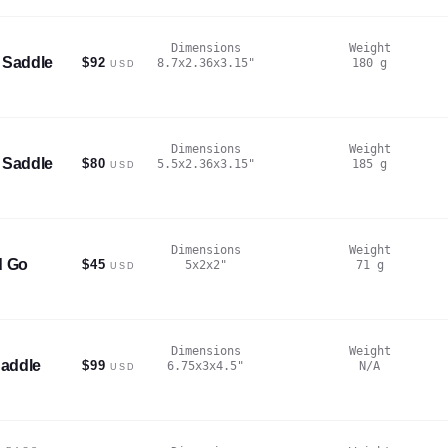
Dimensions
Weight
 Saddle
$92
8.7x2.36x3.15
"
180
g
USD
Dimensions
Weight
 Saddle
$80
5.5x2.36x3.15
"
185
g
USD
Dimensions
Weight
d Go
$45
5x2x2
"
71
g
USD
Dimensions
Weight
addle
$99
6.75x3x4.5
"
N/A
USD