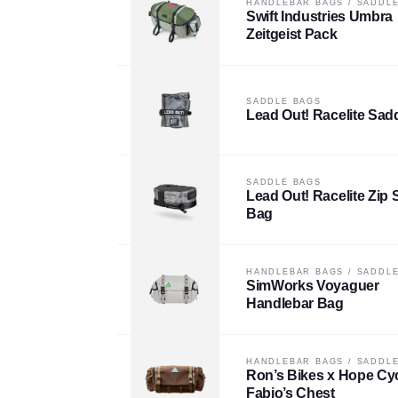
HANDLEBAR BAGS
/
SADDLE
Swift Industries Umbra
Zeitgeist Pack
SADDLE BAGS
Lead Out! Racelite Sad
SADDLE BAGS
Lead Out! Racelite Zip 
Bag
HANDLEBAR BAGS
/
SADDLE
SimWorks Voyaguer
Handlebar Bag
HANDLEBAR BAGS
/
SADDLE
Ron’s Bikes x Hope Cy
Fabio’s Chest