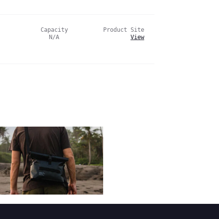
Capacity
Product Site
N/A
View