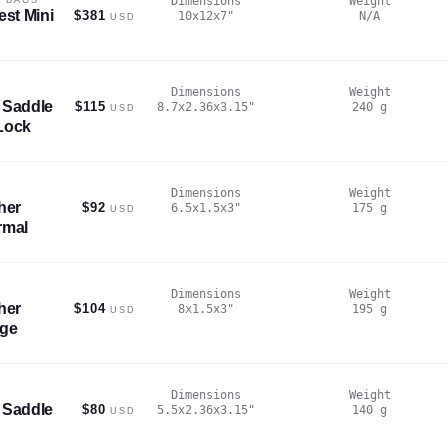
Dimensions
Weight
est Mini
$381
10x12x7
"
N/A
USD
Dimensions
Weight
 Saddle
$115
8.7x2.36x3.15
"
240
g
USD
Lock
Dimensions
Weight
her
$92
6.5x1.5x3
"
175
g
USD
rmal
Dimensions
Weight
her
$104
8x1.5x3
"
195
g
USD
rge
Dimensions
Weight
 Saddle
$80
5.5x2.36x3.15
"
140
g
USD