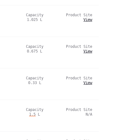
Capacity
Product Site
1.025
L
View
Capacity
Product Site
0.675
L
View
Capacity
Product Site
0.33
L
View
Capacity
Product Site
1.5
L
N/A