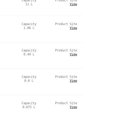
Capacity
Product Site
11
L
View
Capacity
Product Site
1.06
L
View
Capacity
Product Site
0.49
L
View
Capacity
Product Site
0.6
L
View
Capacity
Product Site
0.675
L
View