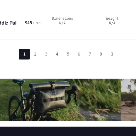
Dimensions
Weight
dle Pal
$45
N/A
N/A
USD
1
2
3
4
5
6
7
8