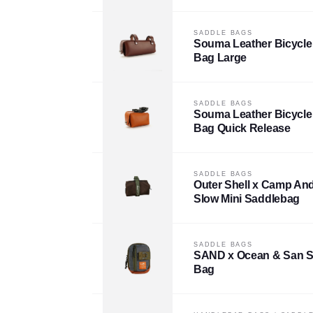
SADDLE BAGS
Souma Leather Bicycle
Bag Large
SADDLE BAGS
Souma Leather Bicycle
Bag Quick Release
SADDLE BAGS
Outer Shell x Camp An
Slow Mini Saddlebag
SADDLE BAGS
SAND x Ocean & San S
Bag