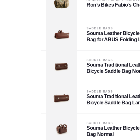
Ron’s Bikes Fabio’s Ch
SADDLE BAGS
Souma Leather Bicycle
Bag for ABUS Folding 
SADDLE BAGS
Souma Traditional Leat
Bicycle Saddle Bag No
SADDLE BAGS
Souma Traditional Leat
Bicycle Saddle Bag La
SADDLE BAGS
Souma Leather Bicycle
Bag Normal