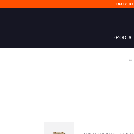
ENJOYIN
PRODUC
BA
HANDLEBAR BAGS
/
SADDLE