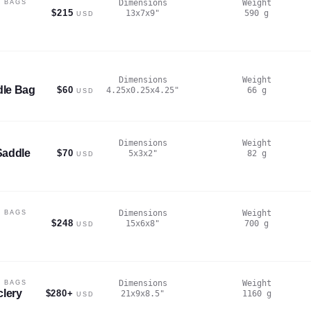
Dimensions
Weight
 BAGS
$215
13x7x9
"
590
g
USD
Dimensions
Weight
dle Bag
$60
4.25x0.25x4.25
"
66
g
USD
Dimensions
Weight
Saddle
$70
5x3x2
"
82
g
USD
Dimensions
Weight
 BAGS
$248
15x6x8
"
700
g
USD
Dimensions
Weight
 BAGS
clery
$280+
21x9x8.5
"
1160
g
USD