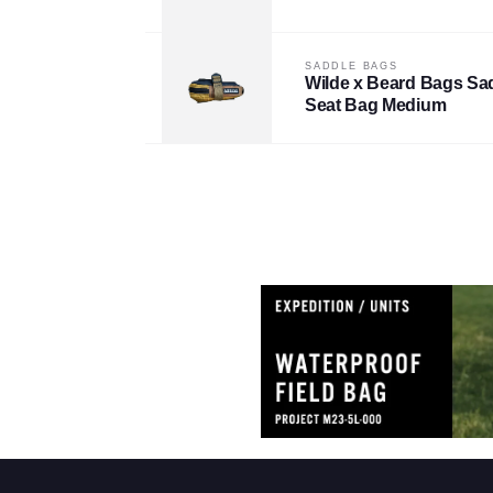
SADDLE BAGS
Wilde x Beard Bags Sad
Seat Bag Medium