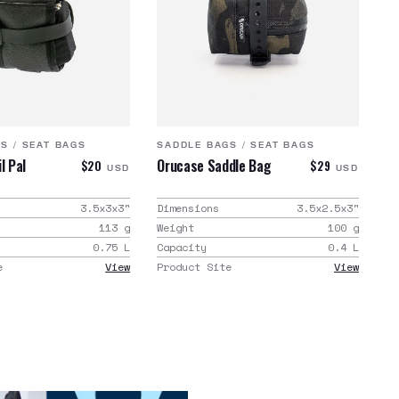
GS
/
SEAT BAGS
SADDLE BAGS
/
SEAT BAGS
l Pal
Orucase Saddle Bag
$20
$29
USD
USD
3.5x3x3
"
Dimensions
3.5x2.5x3
"
113
g
Weight
100
g
0.75
L
Capacity
0.4
L
e
View
Product Site
View