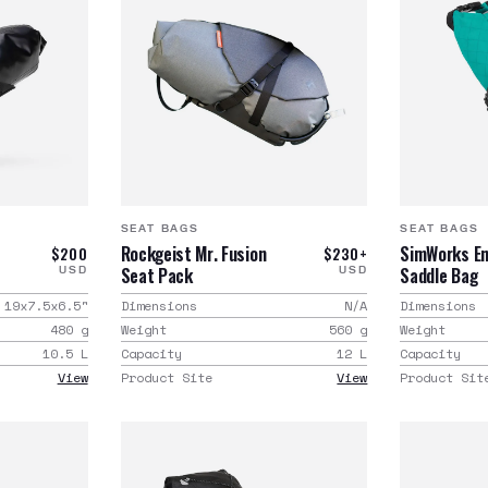
SEAT BAGS
SEAT BAGS
Rockgeist Mr. Fusion
SimWorks E
$200
$230+
Seat Pack
Saddle Bag
USD
USD
19x7.5x6.5
"
Dimensions
N/A
Dimensions
480
g
Weight
560
g
Weight
10.5
L
Capacity
12
L
Capacity
View
Product Site
View
Product Sit