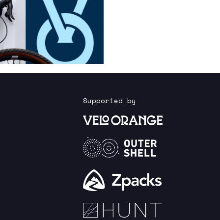
Supported by