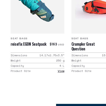
SEAT BAGS
SEAT BAGS
reisefix EGON Seatpack
Crumpler Great
$163
USD
Question
Dimensions
14.17x2.75x3.5
"
Dimensions
15
Weight
250
g
Weight
Capacity
4
L
Capacity
Product Site
View
Product Site