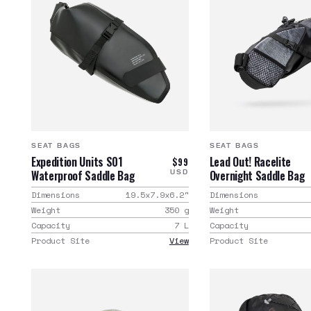
SEAT BAGS
SEAT BAGS
Expedition Units S01
Lead Out! Racelite
$99
Waterproof Saddle Bag
Overnight Saddle Bag
USD
Dimensions
19.5x7.9x6.2
"
Dimensions
Weight
350
g
Weight
Capacity
7
L
Capacity
Product Site
View
Product Site