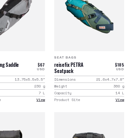
SEAT BAGS
ng Saddle
reisefix PETRA
$67
$185
Seatpack
USD
USD
13.75x5.5x5.5
"
Dimensions
21.6x4.7x7.8
"
230
g
Weight
360
g
7
L
Capacity
14
L
e
View
Product Site
View