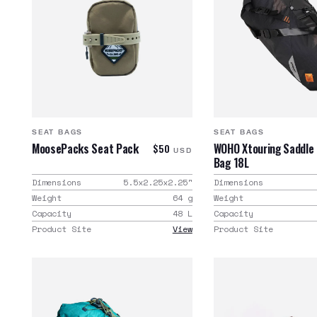
SEAT BAGS
SEAT BAGS
MoosePacks Seat Pack
WOHO Xtouring Saddle
$50
USD
Bag 18L
Dimensions
5.5x2.25x2.25
"
Dimensions
Weight
64
g
Weight
Capacity
48
L
Capacity
Product Site
View
Product Site