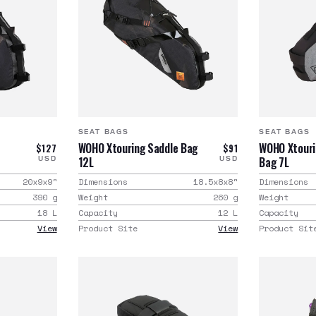
SEAT BAGS
SEAT BAGS
WOHO Xtouring Saddle Bag
WOHO Xtouri
$127
$91
12L
Bag 7L
USD
USD
20x9x9
"
Dimensions
18.5x8x8
"
Dimensions
390
g
Weight
260
g
Weight
18
L
Capacity
12
L
Capacity
View
Product Site
View
Product Sit