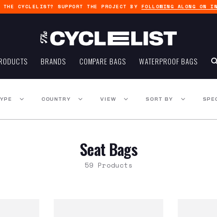
G THE CYCLELIST? SUPPORT THE PROJECT BY
FOLLOWING ALONG ON I
RODUCTS
BRANDS
COMPARE BAGS
WATERPROOF BAGS
TYPE
COUNTRY
VIEW
SORT BY
SPE
Seat Bags
59 Products