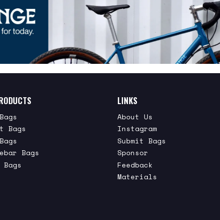
RODUCTS
LINKS
Bags
About Us
t Bags
Instagram
Bags
Submit Bags
ebar Bags
Sponsor
 Bags
Feedback
Materials