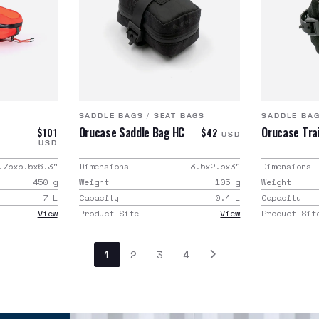
SADDLE BAGS
/
SEAT BAGS
SADDLE BA
Orucase Saddle Bag HC
Orucase Trai
$101
$42
USD
USD
.75x5.5x6.3
"
Dimensions
3.5x2.5x3
"
Dimensions
450
g
Weight
105
g
Weight
7
L
Capacity
0.4
L
Capacity
View
Product Site
View
Product Sit
1
2
3
4