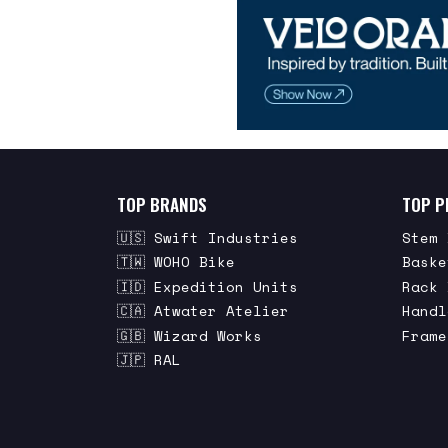
TOP BRANDS
TOP P
🇺🇸 Swift Industries
Stem 
🇹🇼 WOHO Bike
Baske
🇮🇩 Expedition Units
Rack 
🇨🇦 Atwater Atelier
Handl
🇬🇧 Wizard Works
Frame
🇯🇵 RAL