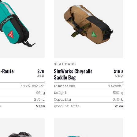
SEAT BAGS
n-Route
SimWorks Chrysalis
$70
$160
Saddle Bag
USD
USD
11x3.5x3.5
"
Dimensions
14x5x5
"
90
g
Weight
300
g
2.5
L
Capacity
6.5
L
e
View
Product Site
View