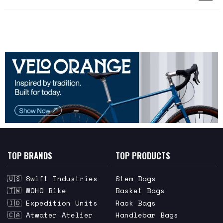
TOP BRANDS
TOP PRODUCTS
🇺🇸 Swift Industries
Stem Bags
🇹🇼 WOHO Bike
Basket Bags
🇮🇩 Expedition Units
Rack Bags
🇨🇦 Atwater Atelier
Handlebar Bags