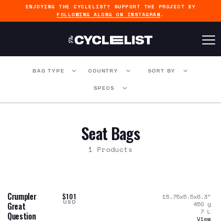
ENJOYING THE CYCLELIST? SUPPORT THE PROJECT BY
FOLLOWING ALONG ON INSTAGRAM
.
BAG TYPE
COUNTRY
SORT BY
SPECS
Seat Bags
1 Products
Crumpler
$101
15.75x5.5x6.3
"
USD
450
g
Great
7
L
Question
View