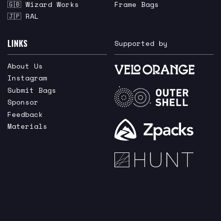
🇬🇧 Wizard Works
Frame Bags
🇯🇵 RAL
LINKS
Supported by
About Us
Instagram
Submit Bags
Sponsor
Feedback
Materials