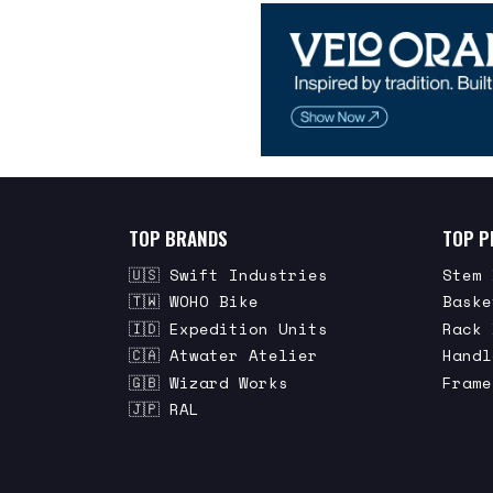
TOP BRANDS
TOP P
🇺🇸 Swift Industries
Stem 
🇹🇼 WOHO Bike
Baske
🇮🇩 Expedition Units
Rack 
🇨🇦 Atwater Atelier
Handl
🇬🇧 Wizard Works
Frame
🇯🇵 RAL