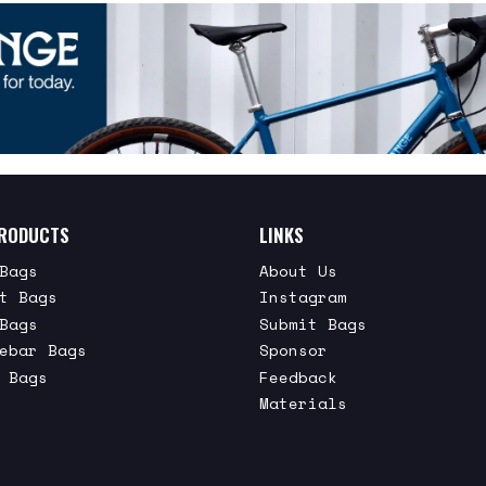
RODUCTS
LINKS
Bags
About Us
t Bags
Instagram
Bags
Submit Bags
ebar Bags
Sponsor
 Bags
Feedback
Materials