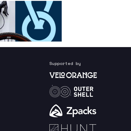
Supported by