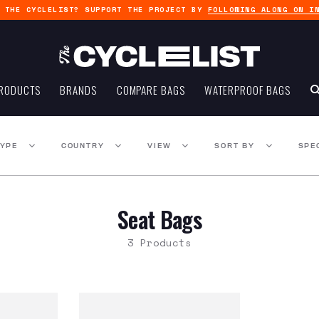
G THE CYCLELIST? SUPPORT THE PROJECT BY
FOLLOWING ALONG ON I
RODUCTS
BRANDS
COMPARE BAGS
WATERPROOF BAGS
TYPE
COUNTRY
VIEW
SORT BY
SPE
Seat Bags
3 Products