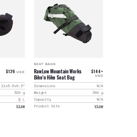
SEAT BAGS
RawLow Mountain Works
$126
$144+
USD
Bike’n Hike Seat Bag
USD
11x5.5x6.3
"
Dimensions
N/A
320
g
Weight
360
g
5
L
Capacity
N/A
View
Product Site
View