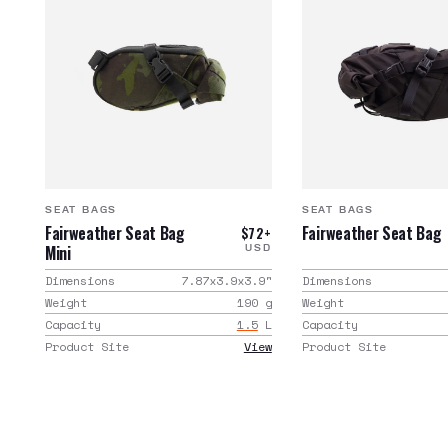
SEAT BAGS
SEAT BAGS
Fairweather Seat Bag
Fairweather Seat Bag
$72+
Mini
USD
Dimensions
7.87x3.9x3.9
"
Dimensions
Weight
190
g
Weight
Capacity
1.5
L
Capacity
Product Site
View
Product Site