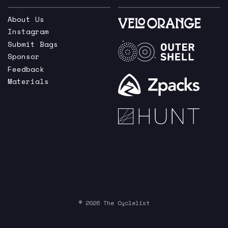
About Us
Instagram
Submit Bags
Sponsor
Feedback
Materials
© 2026 The Cyclelist