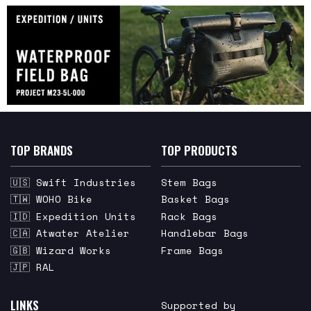
TOP BRANDS
TOP PRODUCTS
🇺🇸 Swift Industries
Stem Bags
🇹🇼 WOHO Bike
Basket Bags
🇮🇩 Expedition Units
Rack Bags
🇨🇦 Atwater Atelier
Handlebar Bags
🇬🇧 Wizard Works
Frame Bags
🇯🇵 RAL
LINKS
Supported by