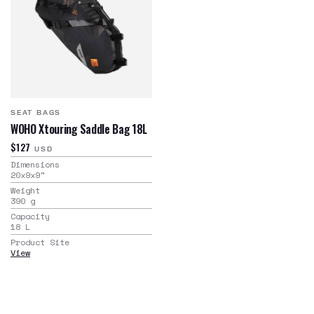
SEAT BAGS
WOHO Xtouring Saddle Bag 18L
$127
USD
Dimensions
20x9x9
"
Weight
390
g
Capacity
18
L
Product Site
View