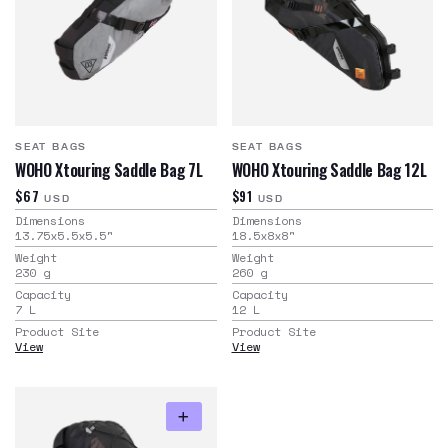
SEAT BAGS
SEAT BAGS
WOHO Xtouring Saddle Bag 7L
WOHO Xtouring Saddle Bag 12L
$67
$91
USD
USD
Dimensions
Dimensions
13.75x5.5x5.5
"
18.5x8x8
"
Weight
Weight
230
g
260
g
Capacity
Capacity
7
L
12
L
Product Site
Product Site
View
View