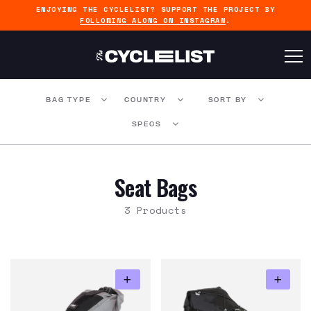
ENJOYING THE CYCLELIST? SUPPORT THE PROJECT BY
FOLLOWING ALONG ON INSTAGRAM
.
BAG TYPE
COUNTRY
SORT BY
SPECS
Seat Bags
3 Products