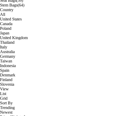
Seat Bags
(59)
Stem Bags
(64)
Country
All
United States
Canada
Poland
Japan
United Kingdom
Thailand
Italy
Australia
Germany
Taiwan
Indonesia
Spain
Denmark
Finland
Slovenia
View
List
Grid
Sort By
Trending
Newest