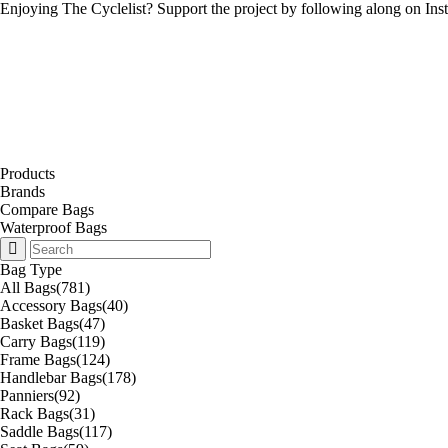
Enjoying The Cyclelist? Support the project by
following along on Ins
Products
Brands
Compare Bags
Waterproof Bags
Bag Type
All Bags
(781)
Accessory Bags
(40)
Basket Bags
(47)
Carry Bags
(119)
Frame Bags
(124)
Handlebar Bags
(178)
Panniers
(92)
Rack Bags
(31)
Saddle Bags
(117)