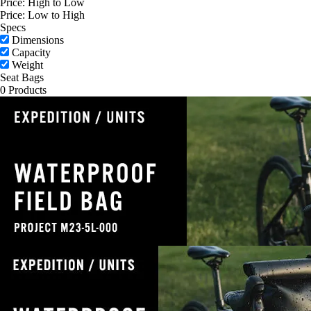
Price: High to Low
Price: Low to High
Specs
Dimensions
Capacity
Weight
Seat Bags
0 Products