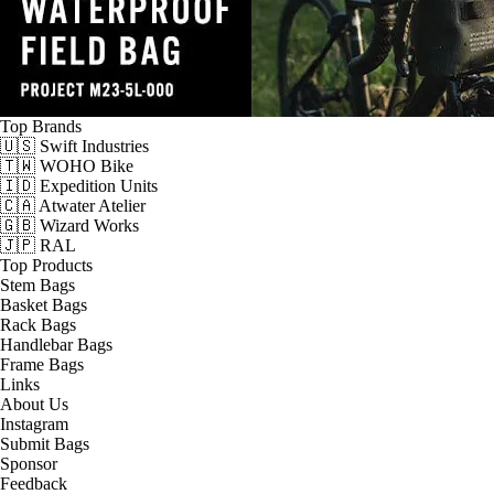
Top Brands
🇺🇸 Swift Industries
🇹🇼 WOHO Bike
🇮🇩 Expedition Units
🇨🇦 Atwater Atelier
🇬🇧 Wizard Works
🇯🇵 RAL
Top Products
Stem Bags
Basket Bags
Rack Bags
Handlebar Bags
Frame Bags
Links
About Us
Instagram
Submit Bags
Sponsor
Feedback