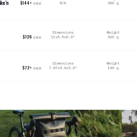
ke’n
$144+
N/A
360
g
USD
Dimensions
Weight
$126
11x5.5x6.3
"
320
g
USD
Dimensions
Weight
$72+
7.87x3.9x3.9
"
190
g
USD