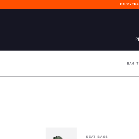
ENJOYIN
P
BAG 
SEAT BAGS