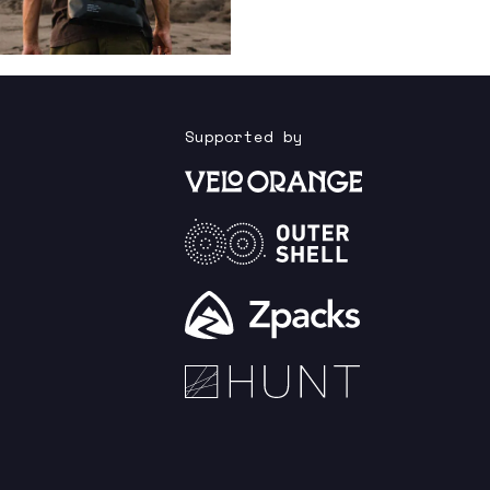
Supported by