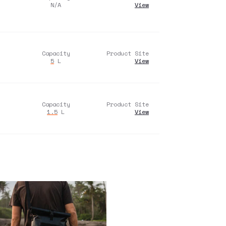
N/A
View
Capacity
Product Site
5
L
View
Capacity
Product Site
1.5
L
View