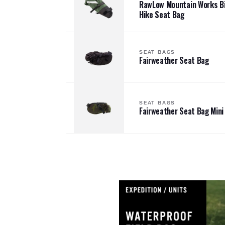
RawLow Mountain Works Bi
Hike Seat Bag
SEAT BAGS
Fairweather Seat Bag
SEAT BAGS
Fairweather Seat Bag Mini