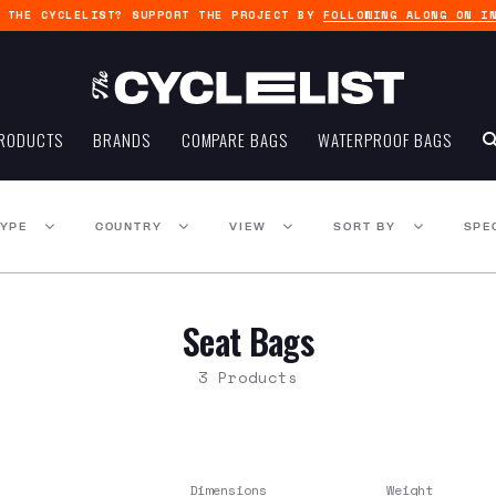
G THE CYCLELIST? SUPPORT THE PROJECT BY
FOLLOWING ALONG ON I
RODUCTS
BRANDS
COMPARE BAGS
WATERPROOF BAGS
TYPE
COUNTRY
VIEW
SORT BY
SPE
Seat Bags
3 Products
Dimensions
Weight