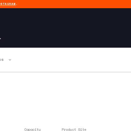
NSTAGRAM
.
CS
Capacity
Product Site