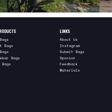
RODUCTS
LINKS
Bags
About Us
t Bags
Instagram
Bags
Submit Bags
ebar Bags
Sponsor
 Bags
Feedback
Materials