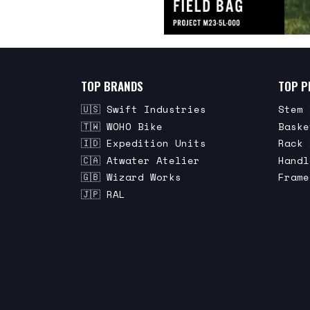
TOP BRANDS
TOP P
🇺🇸 Swift Industries
Stem 
🇹🇼 WOHO Bike
Baske
🇮🇩 Expedition Units
Rack 
🇨🇦 Atwater Atelier
Handl
🇬🇧 Wizard Works
Frame
🇯🇵 RAL