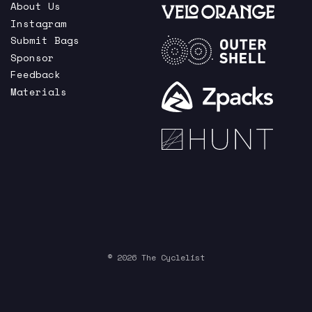
About Us
Instagram
Submit Bags
Sponsor
Feedback
Materials
© 2026 The Cyclelist