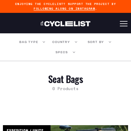
ENJOYING THE CYCLELIST? SUPPORT THE PROJECT BY
FOLLOWING ALONG ON INSTAGRAM
.
BAG TYPE
COUNTRY
SORT BY
SPECS
Seat Bags
0 Products