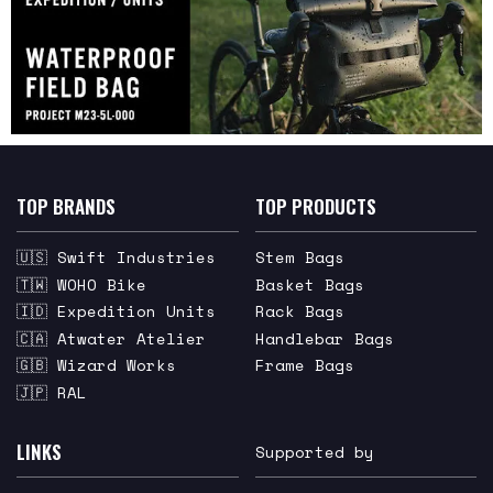
TOP BRANDS
TOP PRODUCTS
🇺🇸 Swift Industries
Stem Bags
🇹🇼 WOHO Bike
Basket Bags
🇮🇩 Expedition Units
Rack Bags
🇨🇦 Atwater Atelier
Handlebar Bags
🇬🇧 Wizard Works
Frame Bags
🇯🇵 RAL
LINKS
Supported by