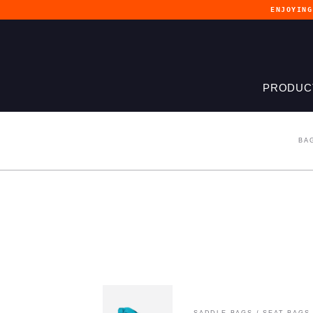
ENJOYIN
PRODUC
BA
SADDLE BAGS
/
SEAT BAGS