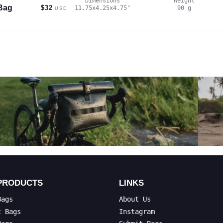
Dimensions
Weight
Bag
$32
11.75x4.25x4.75
"
90
g
USD
PRODUCTS
LINKS
Bags
About Us
t Bags
Instagram