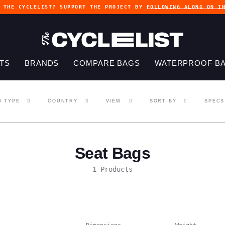
G THE CYCLELIST? SUPPORT THE PROJECT BY
FOLLOWING ALONG ON I
TS
BRANDS
COMPARE BAGS
WATERPROOF B
G TYPE
COUNTRY
VIEW
SORT BY
SPECS
Seat Bags
1 Products