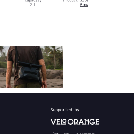
Capacity
Product Site
2
L
View
Supported by