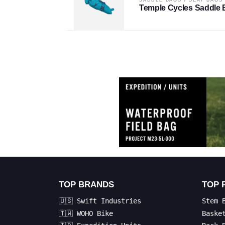
Temple Cycles Saddle 
TOP BRANDS
TOP 
🇺🇸 Swift Industries
Stem 
🇹🇼 WOHO Bike
Baske