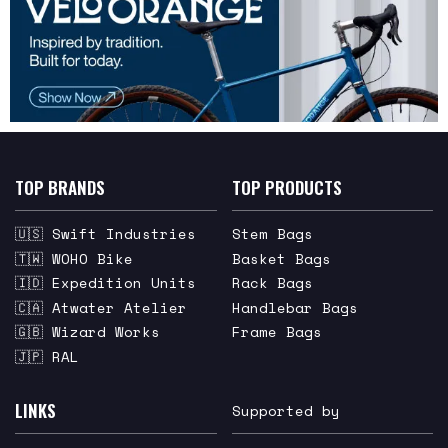
TOP BRANDS
TOP PRODUCTS
🇺🇸 Swift Industries
Stem Bags
🇹🇼 WOHO Bike
Basket Bags
🇮🇩 Expedition Units
Rack Bags
🇨🇦 Atwater Atelier
Handlebar Bags
🇬🇧 Wizard Works
Frame Bags
🇯🇵 RAL
LINKS
Supported by