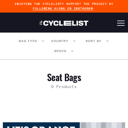
ENJOYING THE CYCLELIST? SUPPORT THE PROJECT BY
FOLLOWING ALONG ON INSTAGRAM
.
BAG TYPE
COUNTRY
SORT BY
SPECS
Seat Bags
0 Products