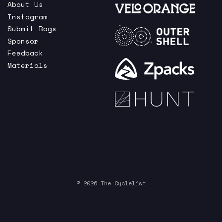
About Us
Instagram
Submit Bags
Sponsor
Feedback
Materials
© 2026 The Cyclelist