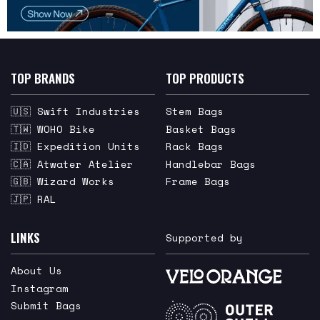
TOP BRANDS
TOP PRODUCTS
🇺🇸 Swift Industries
Stem Bags
🇹🇼 WOHO Bike
Basket Bags
🇮🇩 Expedition Units
Rack Bags
🇨🇦 Atwater Atelier
Handlebar Bags
🇬🇧 Wizard Works
Frame Bags
🇯🇵 RAL
LINKS
Supported by
About Us
Instagram
Submit Bags