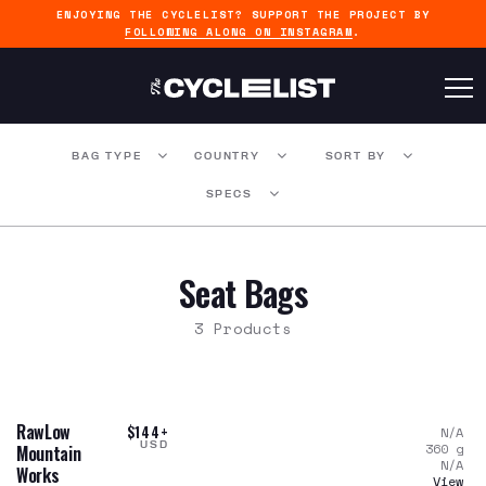
ENJOYING THE CYCLELIST? SUPPORT THE PROJECT BY
FOLLOWING ALONG ON INSTAGRAM
.
BAG TYPE
COUNTRY
SORT BY
SPECS
Seat Bags
3 Products
RawLow
$144+
N/A
USD
360
g
Mountain
N/A
Works
View