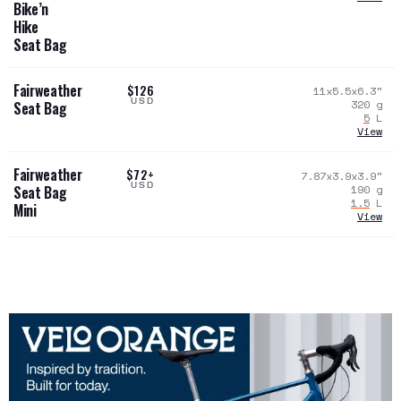
Bike’n
Hike
Seat Bag
Fairweather
$126
11x5.5x6.3
"
USD
320
g
Seat Bag
5
L
View
Fairweather
$72+
7.87x3.9x3.9
"
USD
190
g
Seat Bag
1.5
L
Mini
View