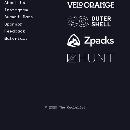
About Us
Instagram
Submit Bags
Sponsor
Feedback
Materials
© 2026 The Cyclelist