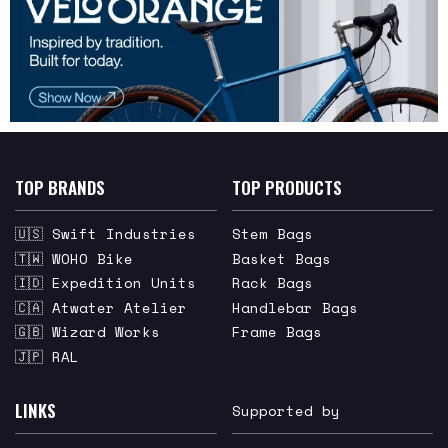
TOP BRANDS
TOP PRODUCTS
🇺🇸 Swift Industries
Stem Bags
🇹🇼 WOHO Bike
Basket Bags
🇮🇩 Expedition Units
Rack Bags
🇨🇦 Atwater Atelier
Handlebar Bags
🇬🇧 Wizard Works
Frame Bags
🇯🇵 RAL
LINKS
Supported by