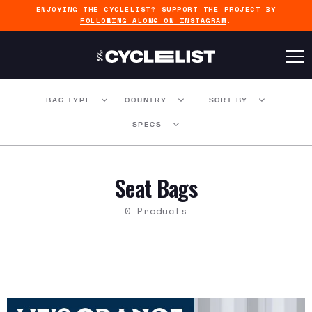
ENJOYING THE CYCLELIST? SUPPORT THE PROJECT BY
FOLLOWING ALONG ON INSTAGRAM
.
BAG TYPE
COUNTRY
SORT BY
SPECS
Seat Bags
0 Products