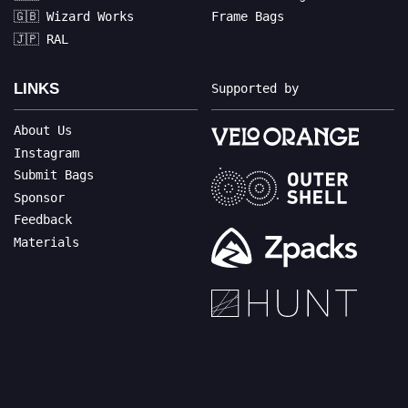
🇬🇧 Wizard Works
Frame Bags
🇯🇵 RAL
LINKS
Supported by
About Us
Instagram
Submit Bags
Sponsor
Feedback
Materials