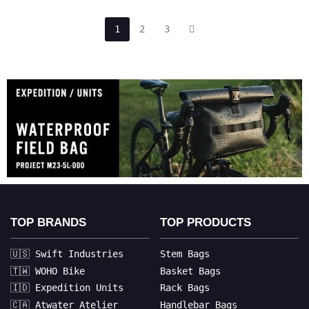
1
2
3
TOP BRANDS
TOP PRODUCTS
🇺🇸 Swift Industries
Stem Bags
🇹🇼 WOHO Bike
Basket Bags
🇮🇩 Expedition Units
Rack Bags
🇨🇦 Atwater Atelier
Handlebar Bags