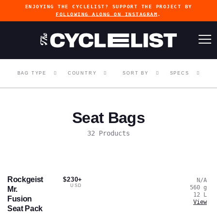
ENJOYING THE CYCLELIST? SUPPORT THE PROJECT BY
FOLLOWING ALONG ON INSTAGRAM
.
BAG TYPE
COUNTRY
SORT BY
SPECS
Seat Bags
32 Products
Rockgeist
$230+
N/A
USD
560
g
Mr.
12
L
Fusion
View
Seat Pack