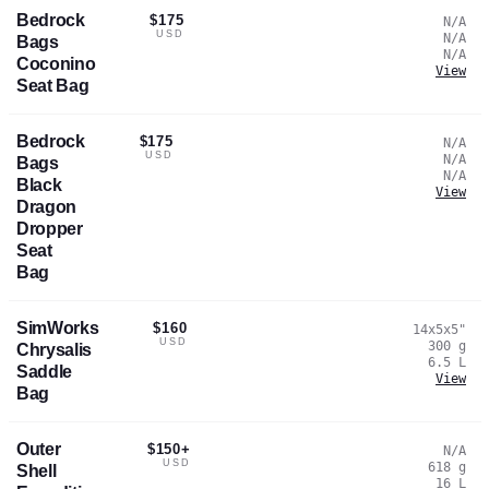
Bedrock
$175
N/A
USD
N/A
Bags
N/A
Coconino
View
Seat Bag
Bedrock
$175
N/A
USD
N/A
Bags
N/A
Black
View
Dragon
Dropper
Seat
Bag
SimWorks
$160
14x5x5
"
USD
300
g
Chrysalis
6.5
L
Saddle
View
Bag
Outer
$150+
N/A
USD
618
g
Shell
16
L