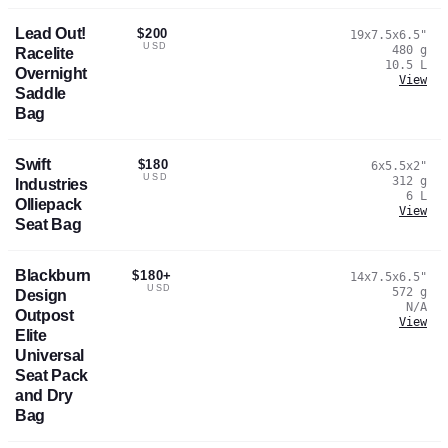
Lead Out!
$200
19x7.5x6.5
"
USD
480
g
Racelite
10.5
L
Overnight
View
Saddle
Bag
Swift
$180
6x5.5x2
"
USD
312
g
Industries
6
L
Olliepack
View
Seat Bag
Blackburn
$180+
14x7.5x6.5
"
USD
572
g
Design
N/A
Outpost
View
Elite
Universal
Seat Pack
and Dry
Bag