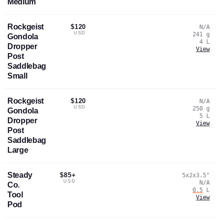
Medium
Rockgeist
$120
N/A
USD
241
g
Gondola
4
L
Dropper
View
Post
Saddlebag
Small
Rockgeist
$120
N/A
USD
250
g
Gondola
5
L
Dropper
View
Post
Saddlebag
Large
Steady
$85+
5x2x3.5
"
USD
N/A
Co.
0.5
L
Tool
View
Pod