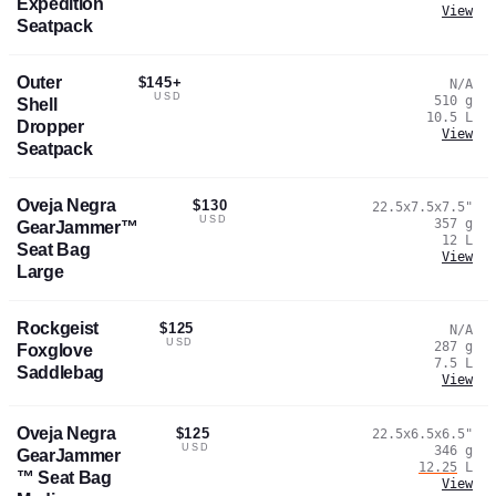
Expedition
View
Seatpack
Outer
$145+
N/A
USD
510
g
Shell
10.5
L
Dropper
View
Seatpack
Oveja Negra
$130
22.5x7.5x7.5
"
USD
357
g
GearJammer™
12
L
Seat Bag
View
Large
Rockgeist
$125
N/A
USD
287
g
Foxglove
7.5
L
Saddlebag
View
Oveja Negra
$125
22.5x6.5x6.5
"
USD
346
g
GearJammer
12.25
L
™ Seat Bag
View