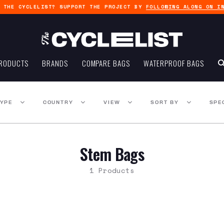
G THE CYCLELIST? SUPPORT THE PROJECT BY
FOLLOWING ALONG ON I
RODUCTS
BRANDS
COMPARE BAGS
WATERPROOF BAGS
TYPE
COUNTRY
VIEW
SORT BY
SPE
Stem Bags
1 Products