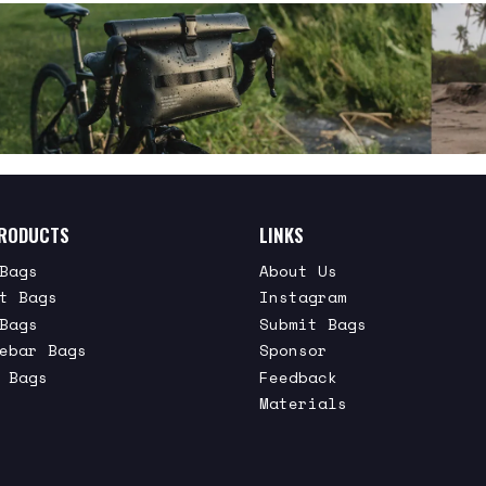
RODUCTS
LINKS
Bags
About Us
t Bags
Instagram
Bags
Submit Bags
ebar Bags
Sponsor
 Bags
Feedback
Materials