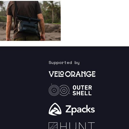
Supported by