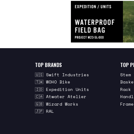
TOP BRANDS
TOP P
🇺🇸 Swift Industries
Stem 
🇹🇼 WOHO Bike
Baske
🇮🇩 Expedition Units
Rack 
🇨🇦 Atwater Atelier
Handl
🇬🇧 Wizard Works
Frame
🇯🇵 RAL