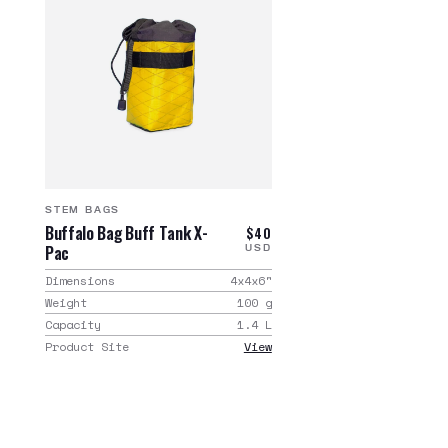
STEM BAGS
Buffalo Bag Buff Tank X-
$40
Pac
USD
Dimensions
4x4x6
"
Weight
100
g
Capacity
1.4
L
Product Site
View