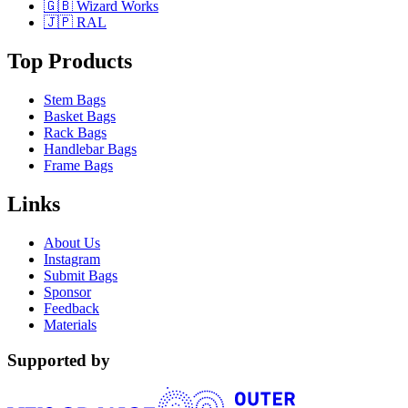
🇬🇧 Wizard Works
🇯🇵 RAL
Top Products
Stem Bags
Basket Bags
Rack Bags
Handlebar Bags
Frame Bags
Links
About Us
Instagram
Submit Bags
Sponsor
Feedback
Materials
Supported by