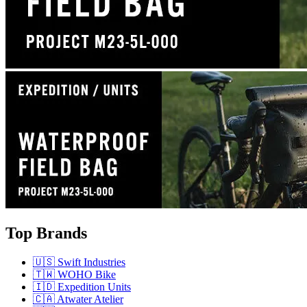
Top Brands
🇺🇸 Swift Industries
🇹🇼 WOHO Bike
🇮🇩 Expedition Units
🇨🇦 Atwater Atelier