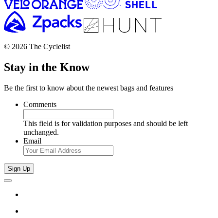
© 2026 The Cyclelist
Stay in the Know
Be the first to know about the newest bags and features
Comments
This field is for validation purposes and should be left
unchanged.
Email
Sign Up