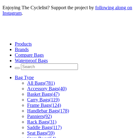
Enjoying The Cyclelist? Support the project by
following along on
Instagram
.
Products
Brands
Compare Bags
Waterproof Bags
Bag Type
All Bags
(781)
Accessory Bags
(40)
Basket Bags
(47)
Carry Bags
(119)
Frame Bags
(124)
Handlebar Bags
(178)
Panniers
(92)
Rack Bags
(31)
Saddle Bags
(117)
Seat Bags
(59)