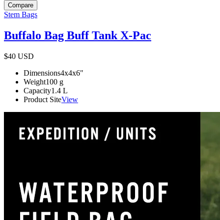
Compare
Stem Bags
Buffalo Bag Buff Tank X-Pac
$40
USD
Dimensions
4x4x6
"
Weight
100
g
Capacity
1.4
L
Product Site
View