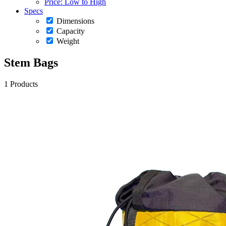
Price: Low to High
Specs
Dimensions
Capacity
Weight
Stem Bags
1 Products