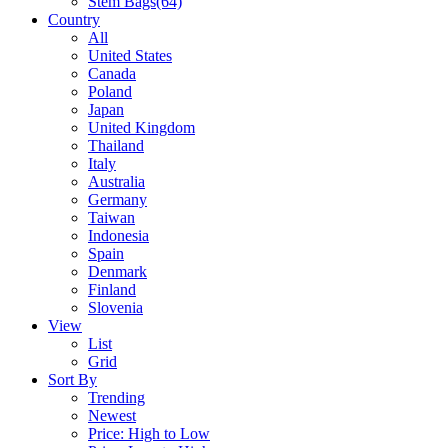
Stem Bags
(64)
Country
All
United States
Canada
Poland
Japan
United Kingdom
Thailand
Italy
Australia
Germany
Taiwan
Indonesia
Spain
Denmark
Finland
Slovenia
View
List
Grid
Sort By
Trending
Newest
Price: High to Low