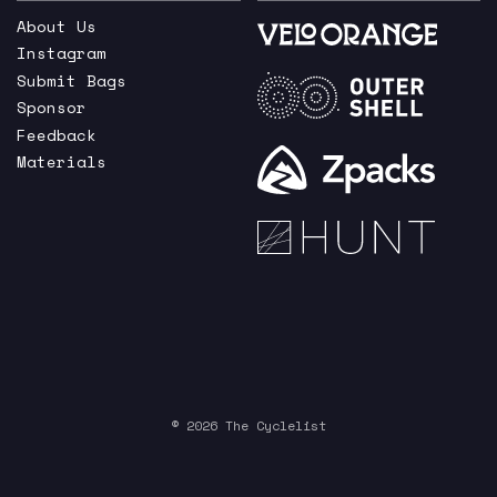
About Us
Instagram
Submit Bags
Sponsor
Feedback
Materials
© 2026 The Cyclelist