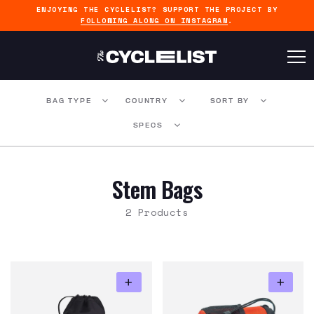
ENJOYING THE CYCLELIST? SUPPORT THE PROJECT BY
FOLLOWING ALONG ON INSTAGRAM
.
BAG TYPE
COUNTRY
SORT BY
SPECS
Stem Bags
2 Products