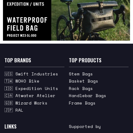
TOP BRANDS
TOP PRODUCTS
🇺🇸 Swift Industries
Stem Bags
🇹🇼 WOHO Bike
Basket Bags
🇮🇩 Expedition Units
Rack Bags
🇨🇦 Atwater Atelier
Handlebar Bags
🇬🇧 Wizard Works
Frame Bags
🇯🇵 RAL
LINKS
Supported by