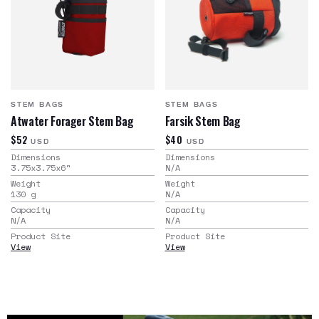
STEM BAGS
STEM BAGS
Atwater Forager Stem Bag
Farsik Stem Bag
$52
$40
USD
USD
Dimensions
Dimensions
3.75x3.75x6
"
N/A
Weight
Weight
130
g
N/A
Capacity
Capacity
N/A
N/A
Product Site
Product Site
View
View