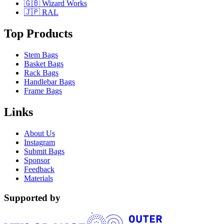
🇬🇧 Wizard Works
🇯🇵 RAL
Top Products
Stem Bags
Basket Bags
Rack Bags
Handlebar Bags
Frame Bags
Links
About Us
Instagram
Submit Bags
Sponsor
Feedback
Materials
Supported by