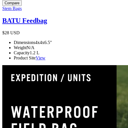
Compare
Stem Bags
BATU Feedbag
$28
USD
Dimensions
4x4x6.5
"
Weight
N/A
Capacity
1.2
L
Product Site
View