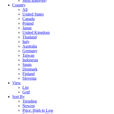
Stem Bags
(64)
Country
All
United States
Canada
Poland
Japan
United Kingdom
Thailand
Italy
Australia
Germany
Taiwan
Indonesia
Spain
Denmark
Finland
Slovenia
View
List
Grid
Sort By
Trending
Newest
Price: High to Low