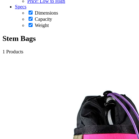
Price: Low to High
Specs
Dimensions
Capacity
Weight
Stem Bags
1 Products