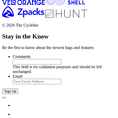
© 2026 The Cyclelist
Stay in the Know
Be the first to know about the newest bags and features
Comments
This field is for validation purposes and should be left
unchanged.
Email
Sign Up