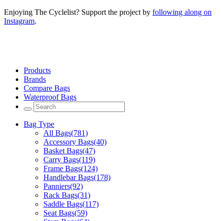
Enjoying The Cyclelist? Support the project by
following along on
Instagram
.
Products
Brands
Compare Bags
Waterproof Bags
Bag Type
All Bags
(781)
Accessory Bags
(40)
Basket Bags
(47)
Carry Bags
(119)
Frame Bags
(124)
Handlebar Bags
(178)
Panniers
(92)
Rack Bags
(31)
Saddle Bags
(117)
Seat Bags
(59)