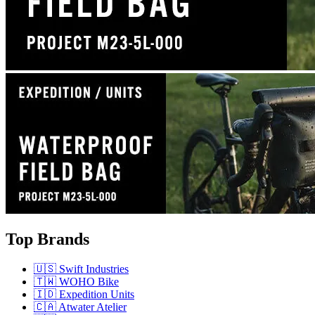
Top Brands
🇺🇸 Swift Industries
🇹🇼 WOHO Bike
🇮🇩 Expedition Units
🇨🇦 Atwater Atelier