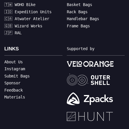
🇹🇼 WOHO Bike
Basket Bags
🇮🇩 Expedition Units
Rack Bags
🇨🇦 Atwater Atelier
Handlebar Bags
🇬🇧 Wizard Works
Frame Bags
🇯🇵 RAL
LINKS
Supported by
About Us
Instagram
Submit Bags
Sponsor
Feedback
Materials