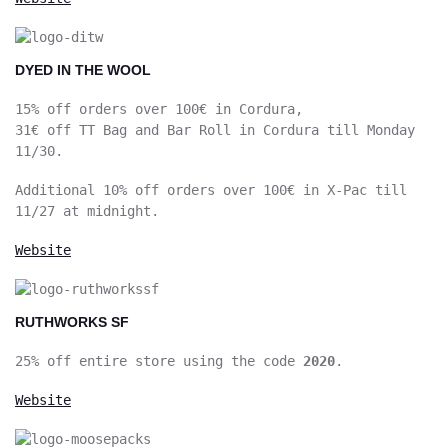
DYED IN THE WOOL
15% off orders over 100€ in Cordura,
31€ off TT Bag and Bar Roll in Cordura till Monday
11/30.
Additional 10% off orders over 100€ in X-Pac till
11/27 at midnight.
Website
RUTHWORKS SF
25% off entire store using the code
2020
.
Website