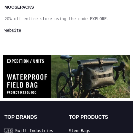
MOOSEPACKS
20% off entire store using the code
EXPLORE
.
Website
TOP BRANDS
TOP PRODUCTS
🇺🇸 Swift Industries
Stem Bags