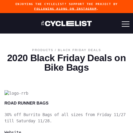
ENJOYING THE CYCLELIST? SUPPORT THE PROJECT BY
FOLLOWING ALONG ON INSTAGRAM
.
PRODUCTS
/
BLACK FRIDAY DEALS
2020 Black Friday Deals on
Bike Bags
ROAD RUNNER BAGS
30% off Burrito Bags of all sizes from Friday 11/27
till Saturday 11/28.
Website