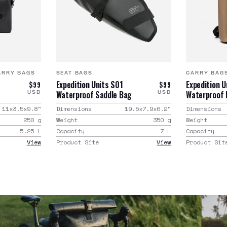
ARRY BAGS
SEAT BAGS
CARRY BAG
Expedition Units S01
Expedition 
$99
$99
Waterproof Saddle Bag
Waterproof
USD
USD
11x3.5x9.8
"
Dimensions
19.5x7.9x6.2
"
Dimensions
250
g
Weight
350
g
Weight
5.25
L
Capacity
7
L
Capacity
View
Product Site
View
Product Sit