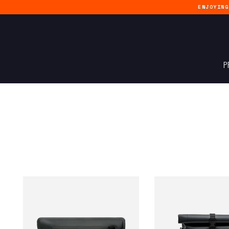
ENJOYIN
P