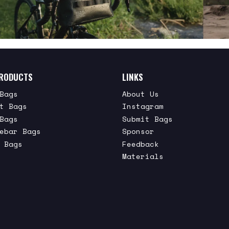
RODUCTS
LINKS
Bags
About Us
t Bags
Instagram
Bags
Submit Bags
ebar Bags
Sponsor
 Bags
Feedback
Materials