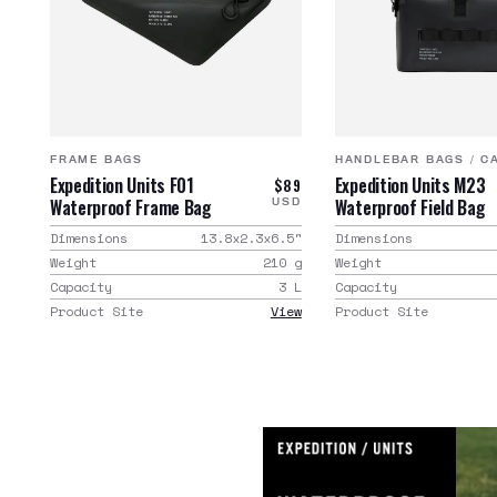
FRAME BAGS
HANDLEBAR BAGS
/
C
Expedition Units F01
Expedition Units M23
$89
Waterproof Frame Bag
Waterproof Field Bag
USD
Dimensions
13.8x2.3x6.5
"
Dimensions
Weight
210
g
Weight
Capacity
3
L
Capacity
Product Site
View
Product Site