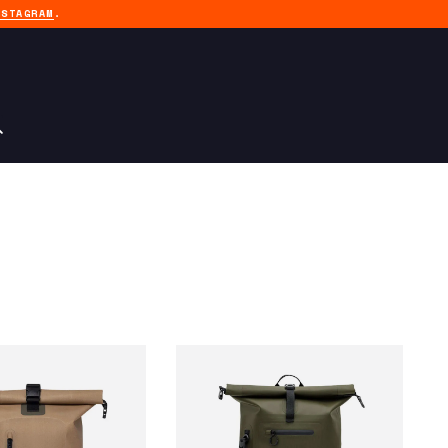
NSTAGRAM
.