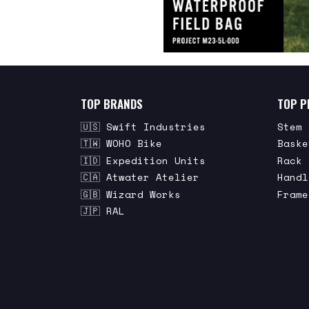
TOP BRANDS
TOP P
🇺🇸 Swift Industries
Stem 
🇹🇼 WOHO Bike
Baske
🇮🇩 Expedition Units
Rack 
🇨🇦 Atwater Atelier
Handl
🇬🇧 Wizard Works
Frame
🇯🇵 RAL