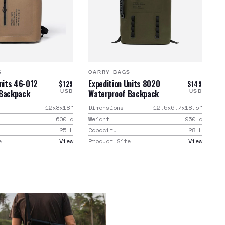
S
CARRY BAGS
Units 46-012
Expedition Units 8020
$129
$149
 Backpack
Waterproof Backpack
USD
USD
12x8x18
"
Dimensions
12.5x6.7x18.5
"
600
g
Weight
950
g
25
L
Capacity
28
L
e
View
Product Site
View