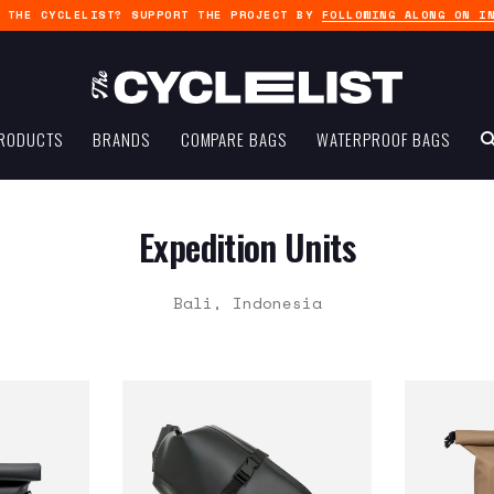
G THE CYCLELIST? SUPPORT THE PROJECT BY
FOLLOWING ALONG ON I
RODUCTS
BRANDS
COMPARE BAGS
WATERPROOF BAGS
Expedition Units
Bali, Indonesia