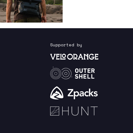
Supported by