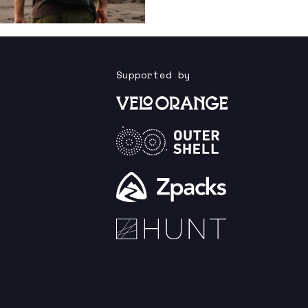
Supported by