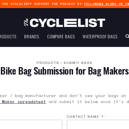
G THE CYCLELIST? SUPPORT THE PROJECT BY
FOLLOWING ALONG ON I
RODUCTS
BRANDS
COMPARE BAGS
WATERPROOF BAGS
PRODUCTS
/
SUBMIT BAGS
Bike Bag Submission for Bag Makers
ker / bag manufacturer and don’t see your bags on 
 Maker spreadsheet
and submit it below once it’s d
CONTACT NAME
*