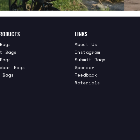
RODUCTS
LINKS
Bags
About Us
t Bags
Instagram
Bags
Submit Bags
ebar Bags
Sponsor
 Bags
Feedback
Materials