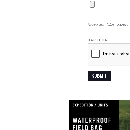
Accepted file types:
CAPTCHA
SUBMIT