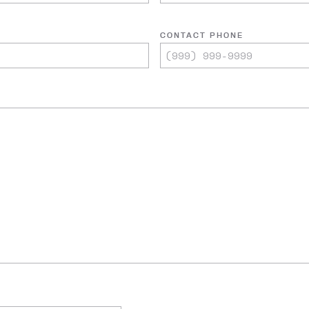
CONTACT PHONE