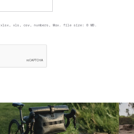
 xlsx, xls, csv, numbers, Max. file size: 8 MB.