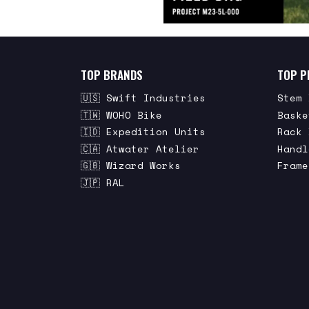
TOP BRANDS
TOP P
🇺🇸 Swift Industries
Stem 
🇹🇼 WOHO Bike
Baske
🇮🇩 Expedition Units
Rack 
🇨🇦 Atwater Atelier
Handl
🇬🇧 Wizard Works
Frame
🇯🇵 RAL