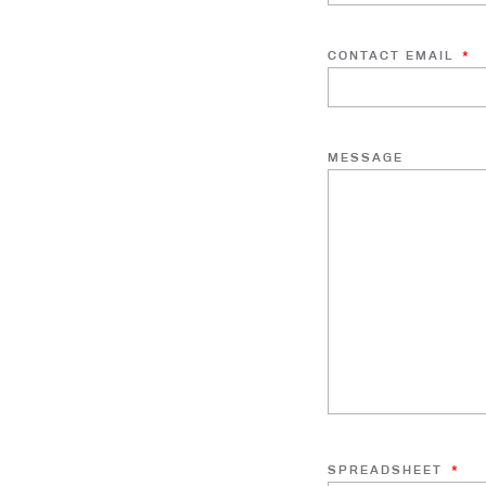
CONTACT EMAIL
*
MESSAGE
SPREADSHEET
*