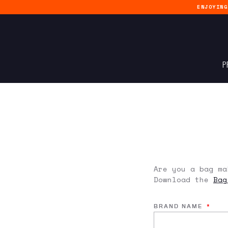
ENJOYIN
P
Are you a bag ma
Download the
Bag
BRAND NAME
*