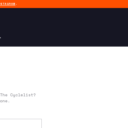
NSTAGRAM
.
The Cyclelist?
one.