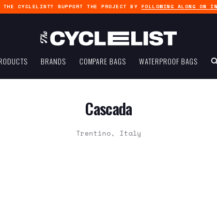
G THE CYCLELIST? SUPPORT THE PROJECT BY
FOLLOWING ALONG ON I
RODUCTS
BRANDS
COMPARE BAGS
WATERPROOF BAGS
Cascada
Trentino, Italy