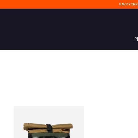
ENJOYIN
P