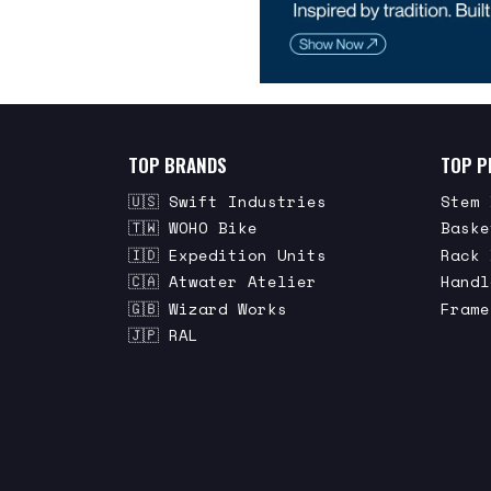
TOP BRANDS
TOP P
🇺🇸 Swift Industries
Stem 
🇹🇼 WOHO Bike
Baske
🇮🇩 Expedition Units
Rack 
🇨🇦 Atwater Atelier
Handl
🇬🇧 Wizard Works
Frame
🇯🇵 RAL