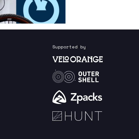
Supported by