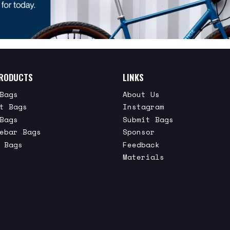
RODUCTS
LINKS
Bags
About Us
t Bags
Instagram
Bags
Submit Bags
ebar Bags
Sponsor
 Bags
Feedback
Materials