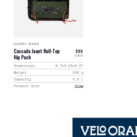
CARRY BAGS
Cascada Jaunt Roll-Top
$96
Hip Pack
USD
Dimensions
8.7x3.15x5.9
"
Weight
160
g
Capacity
2.5
L
Product Site
View