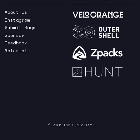
About Us
Instagram
Submit Bags
Sponsor
Feedback
Materials
© 2026 The Cyclelist