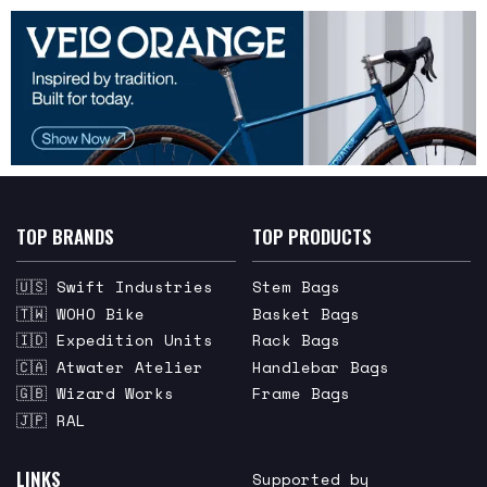
TOP BRANDS
TOP PRODUCTS
🇺🇸 Swift Industries
Stem Bags
🇹🇼 WOHO Bike
Basket Bags
🇮🇩 Expedition Units
Rack Bags
🇨🇦 Atwater Atelier
Handlebar Bags
🇬🇧 Wizard Works
Frame Bags
🇯🇵 RAL
LINKS
Supported by