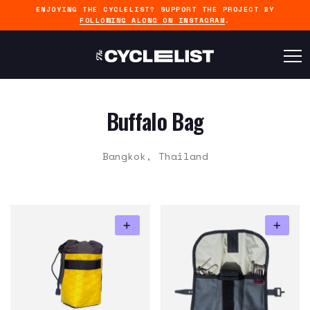
ENJOYING THE CYCLELIST? SUPPORT THE PROJECT BY
FOLLOWING ALONG ON INSTAGRAM
.
Buffalo Bag
Bangkok, Thailand