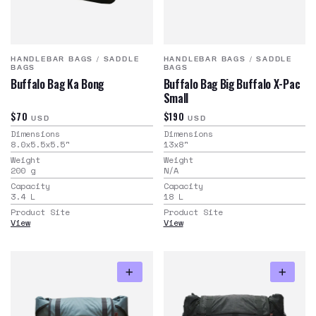
HANDLEBAR BAGS
/
SADDLE
HANDLEBAR BAGS
/
SADDLE
BAGS
BAGS
Buffalo Bag Ka Bong
Buffalo Bag Big Buffalo X-Pac
Small
$70
$190
USD
USD
Dimensions
Dimensions
8.0x5.5x5.5
"
13x8
"
Weight
Weight
200
g
N/A
Capacity
Capacity
3.4
L
18
L
Product Site
Product Site
View
View