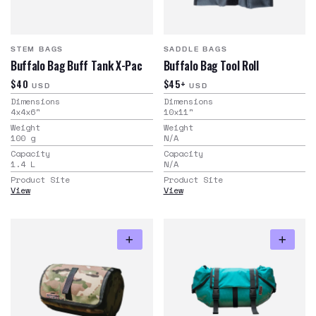
STEM BAGS
SADDLE BAGS
Buffalo Bag Buff Tank X-Pac
Buffalo Bag Tool Roll
$40
$45+
USD
USD
Dimensions
Dimensions
4x4x6
"
10x11
"
Weight
Weight
100
g
N/A
Capacity
Capacity
1.4
L
N/A
Product Site
Product Site
View
View