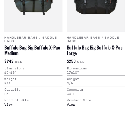
HANDLEBAR BAGS
/
SADDLE
HANDLEBAR BAGS
/
SADDLE
BAGS
BAGS
Buffalo Bag Big Buffalo X-Pac
Buffalo Bag Big Buffalo X-Pac
Medium
Large
$243
$250
USD
USD
Dimensions
Dimensions
15x10
"
17x10
"
Weight
Weight
N/A
N/A
Capacity
Capacity
26
L
30
L
Product Site
Product Site
View
View