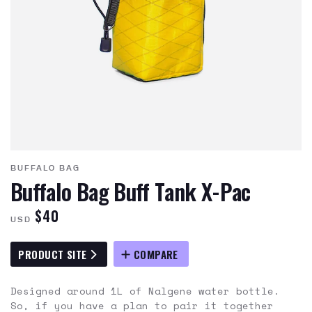
BUFFALO BAG
Buffalo Bag Buff Tank X-Pac
$40
USD
PRODUCT SITE
COMPARE
Designed around 1L of Nalgene water bottle.
So, if you have a plan to pair it together