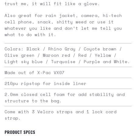
trust me, it will fit like a glove.
Also great for rain jacket, camera, hi-tech
cell phone, snack, shitty weed or use it
whatever you like and don’t let me tell you
what to do with it.
Colors: Black / Rhino Gray / Coyote brown /
Olive green / Maroon red / Red / Yellow /
Light sky blue / Turquoise / Purple and White.
Made out of X-Pac VX07
210pu ripstop for inside liner
2.0mm closed cell foam for add stability and
structure to the bag.
Come with 3 Velcro straps and 1 lock cord
strap.
PRODUCT SPECS