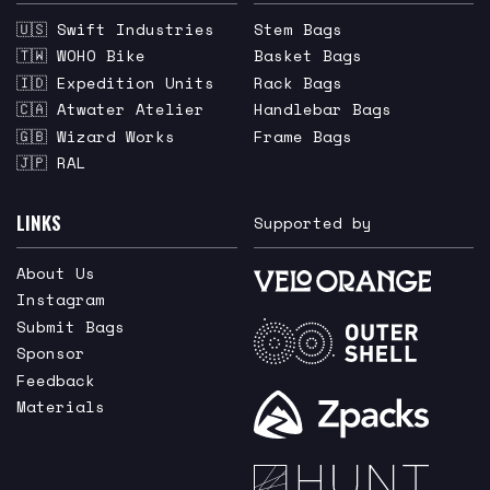
🇺🇸 Swift Industries
Stem Bags
🇹🇼 WOHO Bike
Basket Bags
🇮🇩 Expedition Units
Rack Bags
🇨🇦 Atwater Atelier
Handlebar Bags
🇬🇧 Wizard Works
Frame Bags
🇯🇵 RAL
LINKS
Supported by
About Us
Instagram
Submit Bags
Sponsor
Feedback
Materials