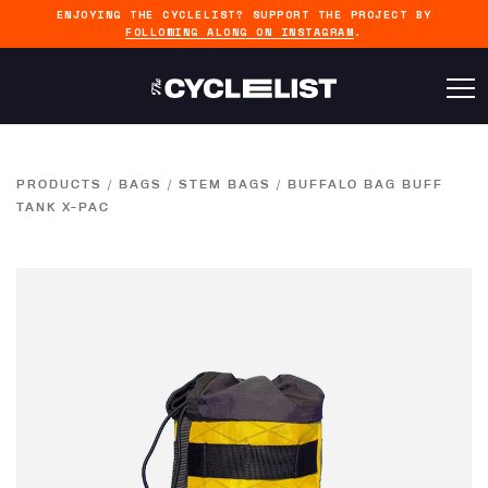
ENJOYING THE CYCLELIST? SUPPORT THE PROJECT BY
FOLLOWING ALONG ON INSTAGRAM
.
PRODUCTS
/
BAGS
/
STEM BAGS
/
BUFFALO BAG BUFF
TANK X-PAC