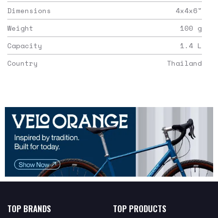
Dimensions
4x4x6
"
Weight
100
g
Capacity
1.4
L
Country
Thailand
TOP BRANDS
TOP PRODUCTS