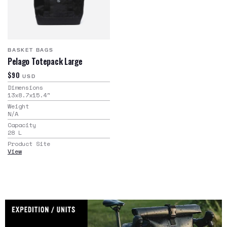
BASKET BAGS
Pelago Totepack Large
$90
USD
Dimensions
13x8.7x15.4
"
Weight
N/A
Capacity
28
L
Product Site
View