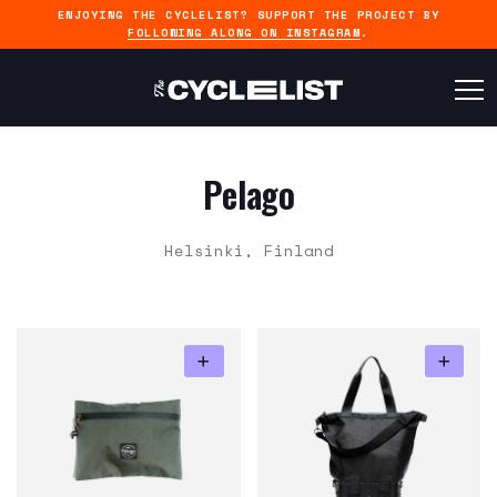
ENJOYING THE CYCLELIST? SUPPORT THE PROJECT BY
FOLLOWING ALONG ON INSTAGRAM
.
Pelago
Helsinki, Finland