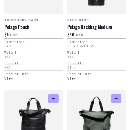
ACCESSORY BAGS
RACK BAGS
Pelago Pouch
Pelago Rackbag Medium
$9
$80
USD
USD
Dimensions
Dimensions
8x6
"
9.8x8.7x16.5
"
Weight
Weight
N/A
N/A
Capacity
Capacity
N/A
23
L
Product Site
Product Site
View
View