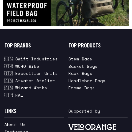
TOP BRANDS
TOP PRODUCTS
🇺🇸 Swift Industries
Stem Bags
🇹🇼 WOHO Bike
Basket Bags
🇮🇩 Expedition Units
Rack Bags
🇨🇦 Atwater Atelier
Handlebar Bags
🇬🇧 Wizard Works
Frame Bags
🇯🇵 RAL
LINKS
Supported by
About Us
Instagram