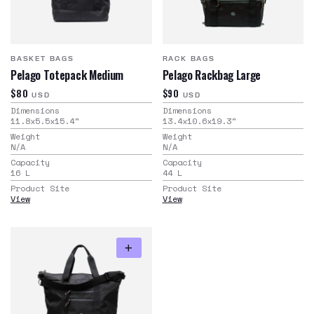
BASKET BAGS
RACK BAGS
Pelago Totepack Medium
Pelago Rackbag Large
$80
$90
USD
USD
Dimensions
Dimensions
11.8x5.5x15.4
"
13.4x10.6x19.3
"
Weight
Weight
N/A
N/A
Capacity
Capacity
16
L
44
L
Product Site
Product Site
View
View