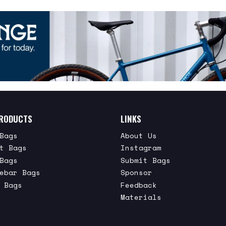
RODUCTS
LINKS
Bags
About Us
t Bags
Instagram
Bags
Submit Bags
ebar Bags
Sponsor
 Bags
Feedback
Materials