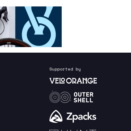
Supported by