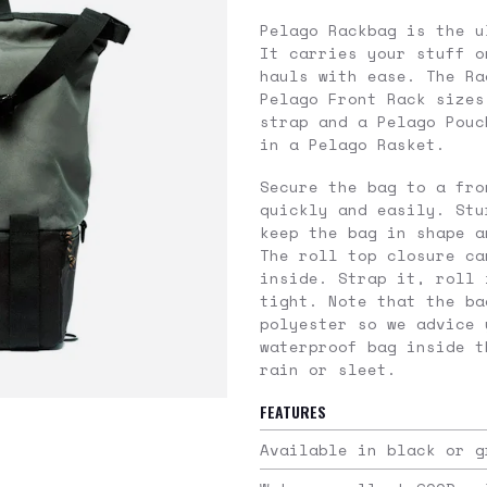
Pelago Rackbag is the u
It carries your stuff o
hauls with ease. The Ra
Pelago Front Rack sizes
strap and a Pelago Pouc
in a Pelago Rasket.
Secure the bag to a fro
quickly and easily. Stu
keep the bag in shape a
The roll top closure ca
inside. Strap it, roll 
tight. Note that the ba
polyester so we advice 
waterproof bag inside t
rain or sleet.
FEATURES
Available in black or g