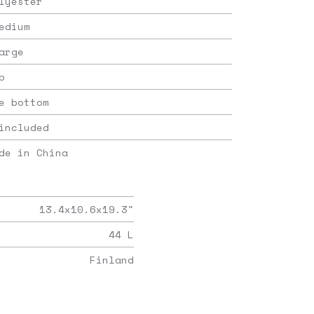
lyester
edium
arge
p
e bottom
included
de in China
13.4x10.6x19.3
"
44
L
Finland