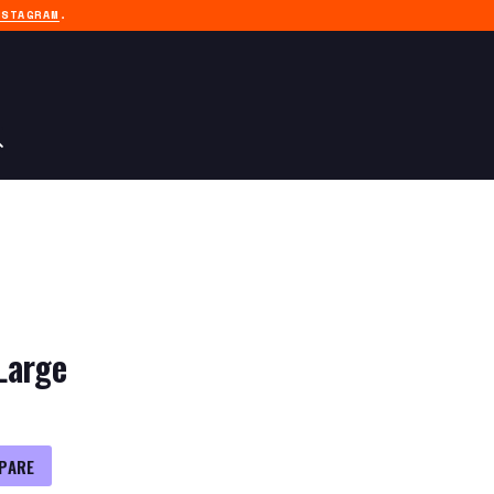
NSTAGRAM
.
Large
PARE