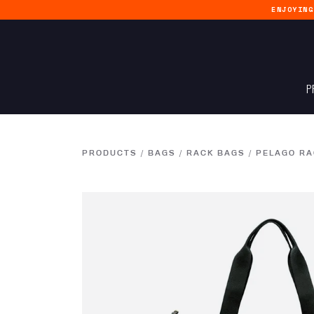
ENJOYIN
P
PRODUCTS
/
BAGS
/
RACK BAGS
/
PELAGO RA