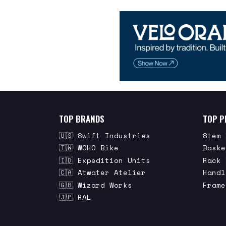
TOP BRANDS
TOP P
🇺🇸 Swift Industries
Stem 
🇹🇼 WOHO Bike
Baske
🇮🇩 Expedition Units
Rack 
🇨🇦 Atwater Atelier
Handl
🇬🇧 Wizard Works
Frame
🇯🇵 RAL