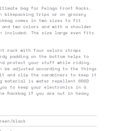
ltimate bag for Pelago Front Racks.
n bikepacking trips or on grocery
ckbag comes in two sizes to fit
 and two colors and with a shoulder
h included. The size large even fits
nt rack with four velcro straps
rdy padding on the bottom helps to
nd protect your stuff while riding.
n be adjusted according to the things
it and clip the carabiners to keep it
g material is water repellent 600D
you to keep your electronics in a
he Rackbag if you are out in heavy
reen/black