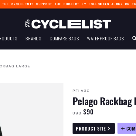
G THE CYCLELIST? SUPPORT THE PROJECT BY
FOLLOWING ALONG ON I
RODUCTS
BRANDS
COMPARE BAGS
WATERPROOF BAGS
CKBAG LARGE
PELAGO
Pelago Rackbag 
$90
USD
PRODUCT SITE
COM