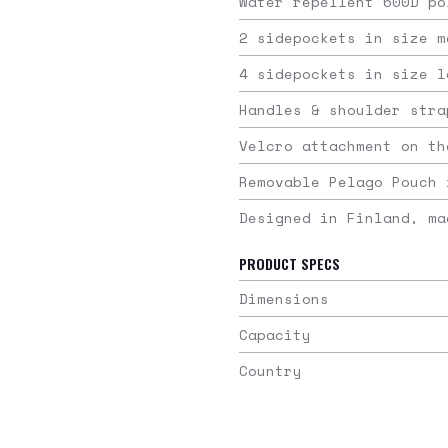
Water repellent 600D po
2 sidepockets in size m
4 sidepockets in size l
Handles & shoulder stra
Velcro attachment on th
Removable Pelago Pouch 
Designed in Finland, ma
PRODUCT SPECS
Dimensions
Capacity
Country