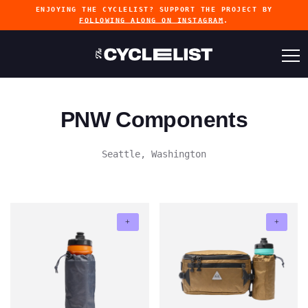
ENJOYING THE CYCLELIST? SUPPORT THE PROJECT BY
FOLLOWING ALONG ON INSTAGRAM
.
PNW Components
Seattle, Washington