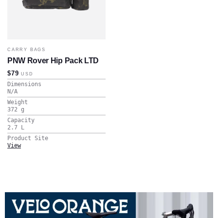
CARRY BAGS
PNW Rover Hip Pack LTD
$79
USD
Dimensions
N/A
Weight
372
g
Capacity
2.7
L
Product Site
View