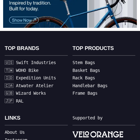
TOP BRANDS
TOP PRODUCTS
🇺🇸 Swift Industries
Stem Bags
🇹🇼 WOHO Bike
Basket Bags
🇮🇩 Expedition Units
Rack Bags
🇨🇦 Atwater Atelier
Handlebar Bags
🇬🇧 Wizard Works
Frame Bags
🇯🇵 RAL
LINKS
Supported by
About Us
Instagram