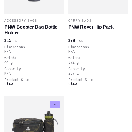
ACCESSORY BAGS
CARRY BAGS
PNW Booster Bag Bottle
PNW Rover Hip Pack
Holder
$15
$79
USD
USD
Dimensions
Dimensions
N/A
N/A
Weight
Weight
44
g
372
g
Capacity
Capacity
N/A
2.7
L
Product Site
Product Site
View
View