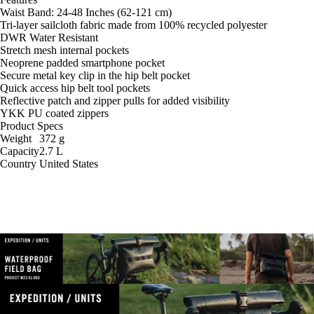
Waist Band: 24-48 Inches (62-121 cm)
Tri-layer sailcloth fabric made from 100% recycled polyester
DWR Water Resistant
Stretch mesh internal pockets
Neoprene padded smartphone pocket
Secure metal key clip in the hip belt pocket
Quick access hip belt tool pockets
Reflective patch and zipper pulls for added visibility
YKK PU coated zippers
Product Specs
Weight
372
g
Capacity
2.7
L
Country
United States