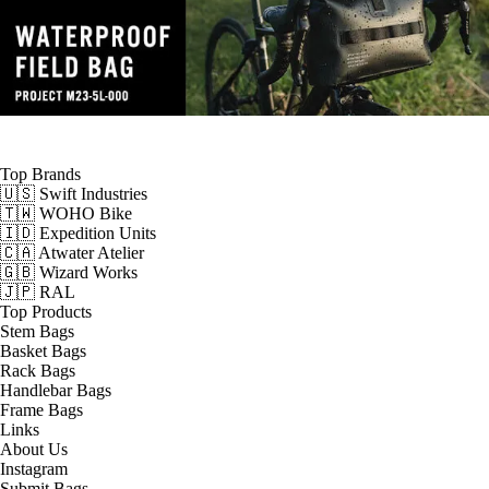
Top Brands
🇺🇸 Swift Industries
🇹🇼 WOHO Bike
🇮🇩 Expedition Units
🇨🇦 Atwater Atelier
🇬🇧 Wizard Works
🇯🇵 RAL
Top Products
Stem Bags
Basket Bags
Rack Bags
Handlebar Bags
Frame Bags
Links
About Us
Instagram
Submit Bags