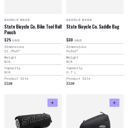
SADDLE BAGS
SADDLE BAGS
State Bicycle Co. Bike Tool Roll
State Bicycle Co. Saddle Bag
Pouch
$25
$30
USD
USD
Dimensions
Dimensions
11.75x5
"
6x3x2
"
Weight
Weight
N/A
N/A
Capacity
Capacity
N/A
0.7
L
Product Site
Product Site
View
View