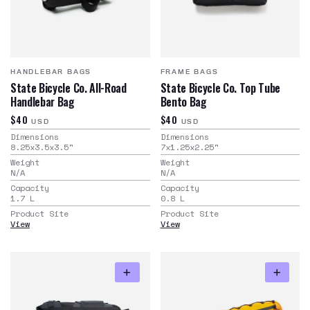
HANDLEBAR BAGS
FRAME BAGS
State Bicycle Co. All-Road
State Bicycle Co. Top Tube
Handlebar Bag
Bento Bag
$40
$40
USD
USD
Dimensions
Dimensions
8.25x3.5x3.5
"
7x1.25x2.25
"
Weight
Weight
N/A
N/A
Capacity
Capacity
1.7
L
0.8
L
Product Site
Product Site
View
View