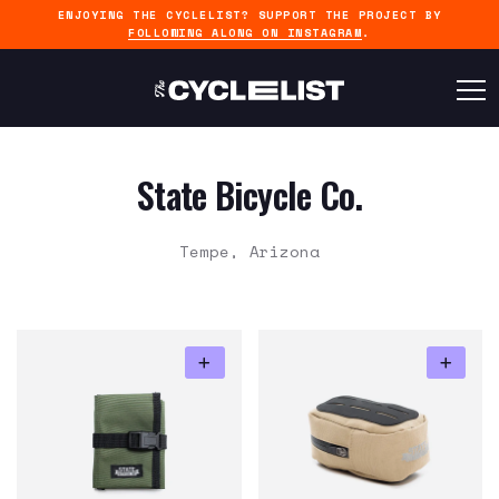
ENJOYING THE CYCLELIST? SUPPORT THE PROJECT BY
FOLLOWING ALONG ON INSTAGRAM
.
State Bicycle Co.
Tempe, Arizona