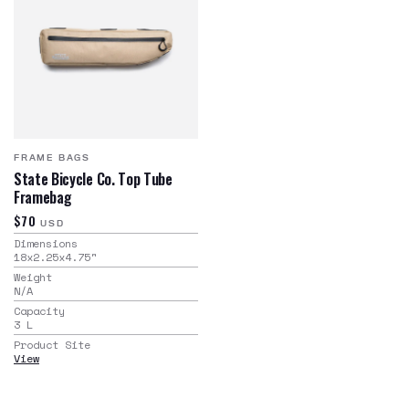
FRAME BAGS
State Bicycle Co. Top Tube
Framebag
$70
USD
Dimensions
18x2.25x4.75
"
Weight
N/A
Capacity
3
L
Product Site
View