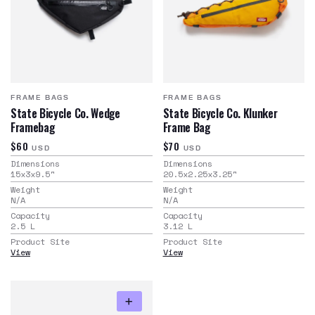
FRAME BAGS
FRAME BAGS
State Bicycle Co. Wedge
State Bicycle Co. Klunker
Framebag
Frame Bag
$60
$70
USD
USD
Dimensions
Dimensions
15x3x9.5
"
20.5x2.25x3.25
"
Weight
Weight
N/A
N/A
Capacity
Capacity
2.5
L
3.12
L
Product Site
Product Site
View
View