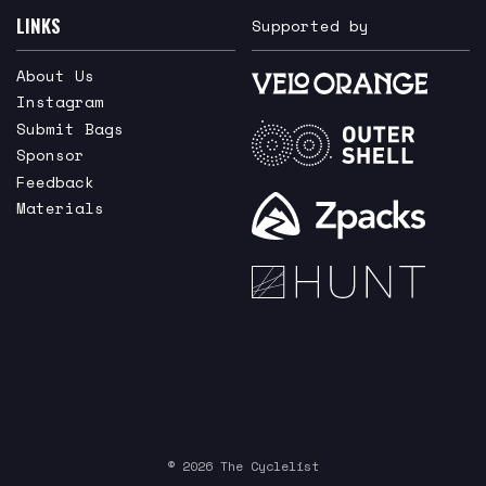
LINKS
Supported by
About Us
Instagram
Submit Bags
Sponsor
Feedback
Materials
© 2026 The Cyclelist