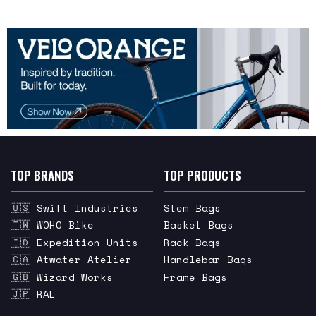
TOP BRANDS
TOP PRODUCTS
🇺🇸 Swift Industries
Stem Bags
🇹🇼 WOHO Bike
Basket Bags
🇮🇩 Expedition Units
Rack Bags
🇨🇦 Atwater Atelier
Handlebar Bags
🇬🇧 Wizard Works
Frame Bags
🇯🇵 RAL