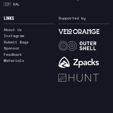
🇯🇵 RAL
LINKS
Supported by
About Us
Instagram
Submit Bags
Sponsor
Feedback
Materials