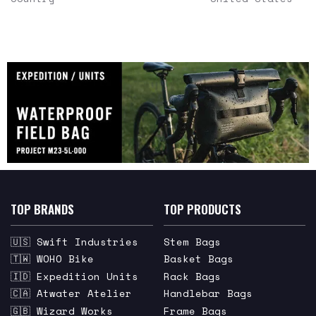
TOP BRANDS
TOP PRODUCTS
🇺🇸 Swift Industries
Stem Bags
🇹🇼 WOHO Bike
Basket Bags
🇮🇩 Expedition Units
Rack Bags
🇨🇦 Atwater Atelier
Handlebar Bags
🇬🇧 Wizard Works
Frame Bags