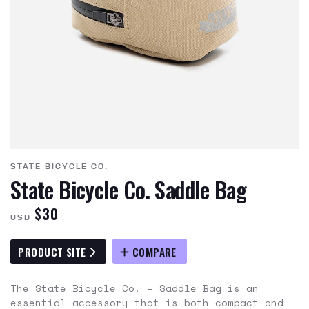
STATE BICYCLE CO.
State Bicycle Co. Saddle Bag
$30
USD
PRODUCT SITE
COMPARE
The State Bicycle Co. – Saddle Bag is an
essential accessory that is both compact and