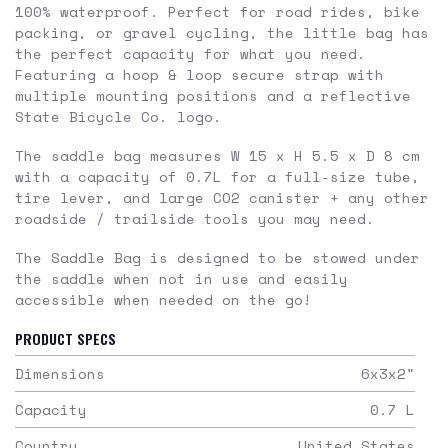
100% waterproof. Perfect for road rides, bike
packing, or gravel cycling, the little bag has
the perfect capacity for what you need.
Featuring a hoop & loop secure strap with
multiple mounting positions and a reflective
State Bicycle Co. logo.
The saddle bag measures W 15 x H 5.5 x D 8 cm
with a capacity of 0.7L for a full-size tube,
tire lever, and large CO2 canister + any other
roadside / trailside tools you may need.
The Saddle Bag is designed to be stowed under
the saddle when not in use and easily
accessible when needed on the go!
PRODUCT SPECS
Dimensions
6x3x2
"
Capacity
0.7
L
Country
United States