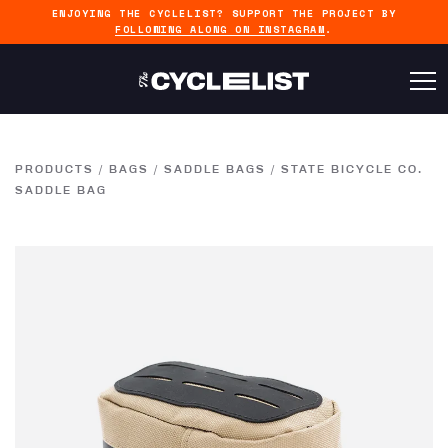
ENJOYING THE CYCLELIST? SUPPORT THE PROJECT BY
FOLLOWING ALONG ON INSTAGRAM
.
PRODUCTS
/
BAGS
/
SADDLE BAGS
/
STATE BICYCLE CO.
SADDLE BAG