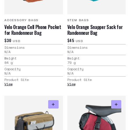
ACCESSORY BAGS
STEM BAGS
Velo Orange Cell Phone Pocket
Velo Orange Snapper Sack for
for Randonneur Bag
Randonneur Bag
$30
$45
USD
USD
Dimensions
Dimensions
N/A
N/A
Weight
Weight
84
g
79
g
Capacity
Capacity
N/A
N/A
Product Site
Product Site
View
View