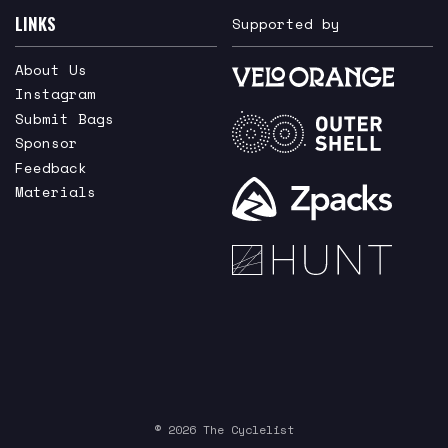
LINKS
Supported by
About Us
Instagram
Submit Bags
Sponsor
Feedback
Materials
© 2026 The Cyclelist