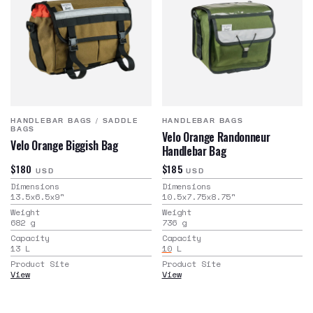
HANDLEBAR BAGS
/
SADDLE
HANDLEBAR BAGS
BAGS
Velo Orange Randonneur
Velo Orange Biggish Bag
Handlebar Bag
$180
$185
USD
USD
Dimensions
Dimensions
13.5x6.5x9
"
10.5x7.75x8.75
"
Weight
Weight
682
g
736
g
Capacity
Capacity
13
L
10
L
Product Site
Product Site
View
View