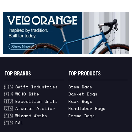
TOP BRANDS
TOP PRODUCTS
🇺🇸 Swift Industries
Stem Bags
🇹🇼 WOHO Bike
Basket Bags
🇮🇩 Expedition Units
Rack Bags
🇨🇦 Atwater Atelier
Handlebar Bags
🇬🇧 Wizard Works
Frame Bags
🇯🇵 RAL