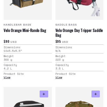
HANDLEBAR BAGS
SADDLE BAGS
Velo Orange Mini-Rando Bag
Velo Orange Day Tripper Saddle
Bag
$90
$95
USD
USD
Dimensions
Dimensions
10x5.5x5.5
"
N/A
Weight
Weight
300
g
223
g
Capacity
Capacity
4.2
L
3.5
L
Product Site
Product Site
View
View