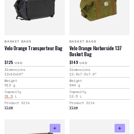
BASKET BAGS
BASKET BAGS
Velo Orange Transporteur Bag
Velo Orange Harborside 137
Basket Bag
$125
$149
USD
USD
Dimensions
Dimensions
12x10x16
"
12.8x7.6x7.9
"
Weight
Weight
513
g
544
g
Capacity
Capacity
31.5
L
12.5
L
Product Site
Product Site
View
View