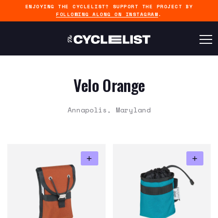
ENJOYING THE CYCLELIST? SUPPORT THE PROJECT BY
FOLLOWING ALONG ON INSTAGRAM
.
Velo Orange
Annapolis, Maryland