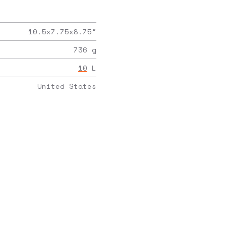
10.5x7.75x8.75
"
736
g
10
L
United States