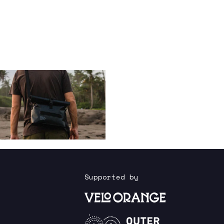
Supported by