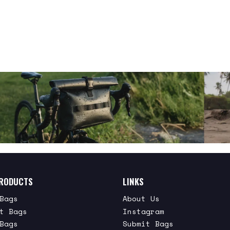
RODUCTS
LINKS
Bags
About Us
t Bags
Instagram
Bags
Submit Bags