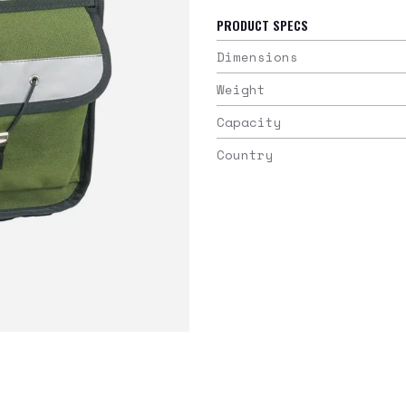
PRODUCT SPECS
Dimensions
Weight
Capacity
Country