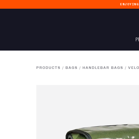
ENJOYIN
P
PRODUCTS
/
BAGS
/
HANDLEBAR BAGS
/
VEL