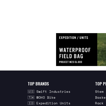
TOP BRANDS
TOP P
🇺🇸 Swift Industries
Stem 
🇹🇼 WOHO Bike
Baske
🇮🇩 Expedition Units
Rack 