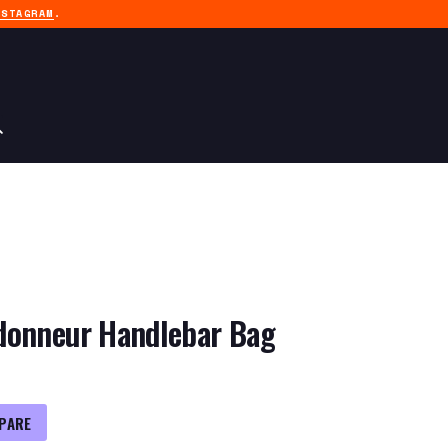
NSTAGRAM
.
donneur Handlebar Bag
PARE