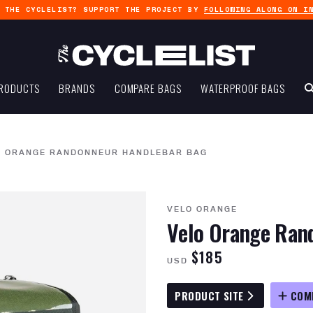
G THE CYCLELIST? SUPPORT THE PROJECT BY
FOLLOWING ALONG ON I
RODUCTS
BRANDS
COMPARE BAGS
WATERPROOF BAGS
O ORANGE RANDONNEUR HANDLEBAR BAG
VELO ORANGE
Velo Orange Ran
$185
USD
PRODUCT SITE
COM