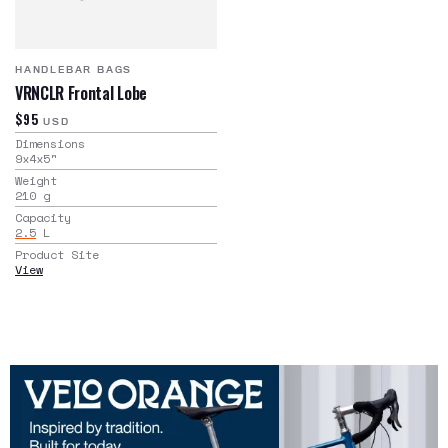
HANDLEBAR BAGS
VRNCLR Frontal Lobe
$95
USD
Dimensions
9x4x5
"
Weight
210
g
Capacity
2.5
L
Product Site
View