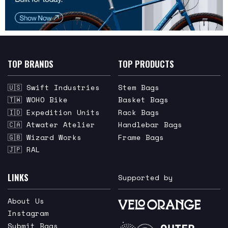
TOP BRANDS
TOP PRODUCTS
🇺🇸 Swift Industries
Stem Bags
🇹🇼 WOHO Bike
Basket Bags
🇮🇩 Expedition Units
Rack Bags
🇨🇦 Atwater Atelier
Handlebar Bags
🇬🇧 Wizard Works
Frame Bags
🇯🇵 RAL
LINKS
Supported by
About Us
Instagram
Submit Bags