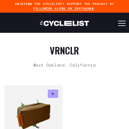
ENJOYING THE CYCLELIST? SUPPORT THE PROJECT BY
FOLLOWING ALONG ON INSTAGRAM
.
VRNCLR
West Oakland, California