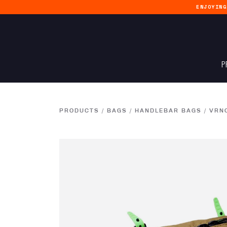
ENJOYIN
P
PRODUCTS
/
BAGS
/
HANDLEBAR BAGS
/
VRN