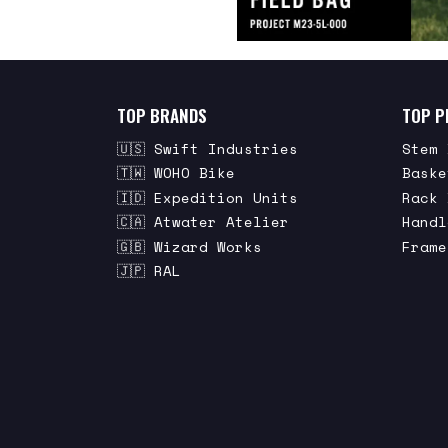
TOP BRANDS
TOP P
🇺🇸 Swift Industries
Stem 
🇹🇼 WOHO Bike
Baske
🇮🇩 Expedition Units
Rack 
🇨🇦 Atwater Atelier
Handl
🇬🇧 Wizard Works
Frame
🇯🇵 RAL