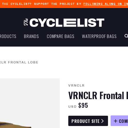
G THE CYCLELIST? SUPPORT THE PROJECT BY
FOLLOWING ALONG ON I
RODUCTS
BRANDS
COMPARE BAGS
WATERPROOF BAGS
CLR FRONTAL LOBE
VRNCLR
VRNCLR Frontal 
$95
USD
PRODUCT SITE
COM