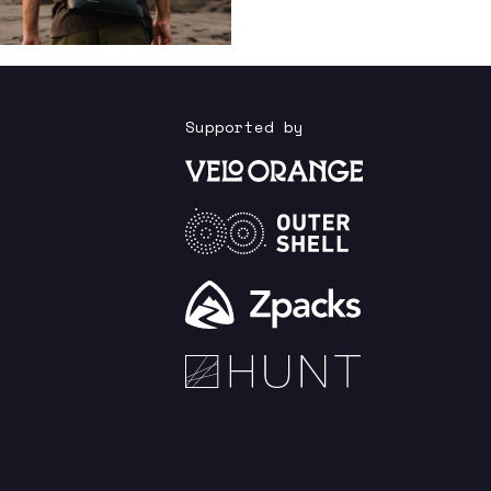
Supported by