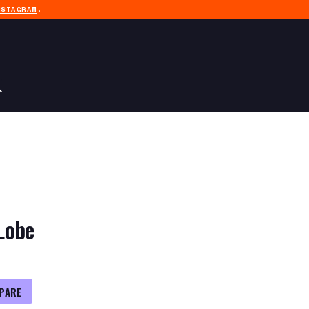
NSTAGRAM
.
Lobe
PARE