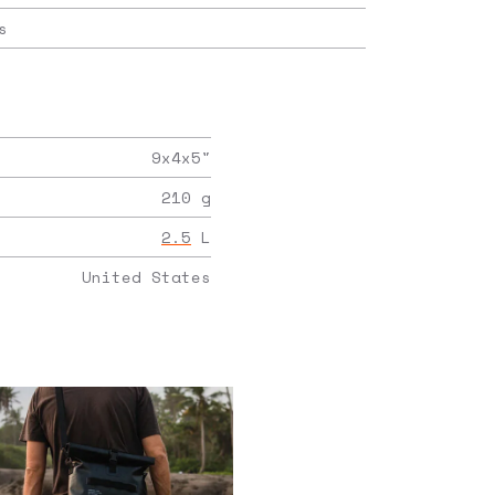
s
9x4x5
"
210
g
2.5
L
United States