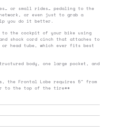
es… or small rides… pedaling to the
network, or even just to grab a
lp you do it better.
 to the cockpit of your bike using
and shock cord cinch that attaches to
 or head tube, which ever fits best
tructured body, one large pocket, and
s, the Frontal Lobe requires 5″ from
r to the top of the tire**