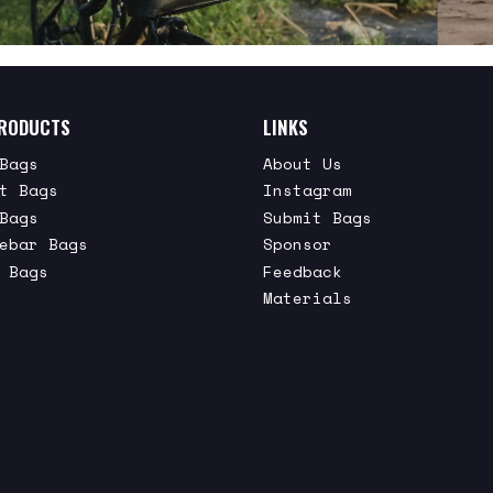
RODUCTS
LINKS
Bags
About Us
t Bags
Instagram
Bags
Submit Bags
ebar Bags
Sponsor
 Bags
Feedback
Materials