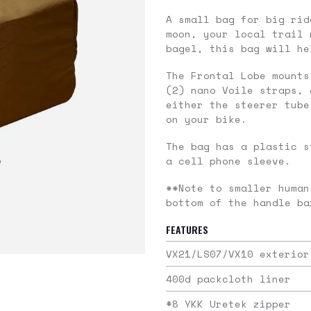
A small bag for big rid
moon, your local trail 
bagel, this bag will he
The Frontal Lobe mounts
(2) nano Voile straps, 
either the steerer tube
on your bike.
The bag has a plastic s
a cell phone sleeve.
**Note to smaller human
bottom of the handle ba
FEATURES
VX21/LS07/VX10 exterior
400d packcloth liner
#8 YKK Uretek zipper