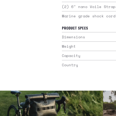
(2) 6″ nano Voile Strap
Marine grade shock cord
PRODUCT SPECS
Dimensions
Weight
Capacity
Country