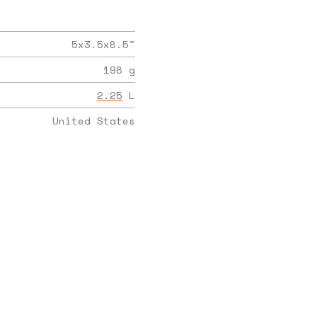
5x3.5x8.5
"
198
g
2.25
L
United States