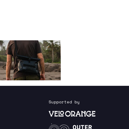
Supported by