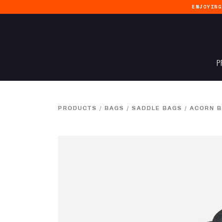
ENJOYIN
P
PRODUCTS
/
BAGS
/
SADDLE BAGS
/
ACORN B