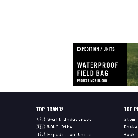
TOP BRANDS
TOP P
🇺🇸 Swift Industries
Stem 
🇹🇼 WOHO Bike
Baske
🇮🇩 Expedition Units
Rack 