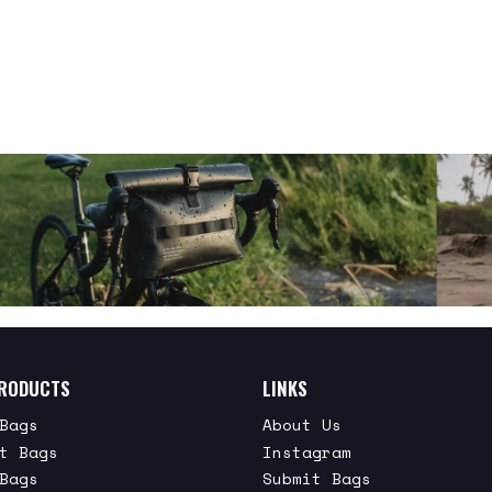
RODUCTS
LINKS
Bags
About Us
t Bags
Instagram
Bags
Submit Bags