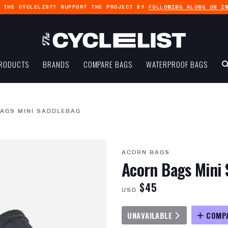
G THE CYCLELIST? SUPPORT THE PROJECT BY
FOLLOWING ALONG ON I
RODUCTS
BRANDS
COMPARE BAGS
WATERPROOF BAGS
AGS MINI SADDLEBAG
ACORN BAGS
Acorn Bags Mini 
$45
USD
UNAVAILABLE
COMP