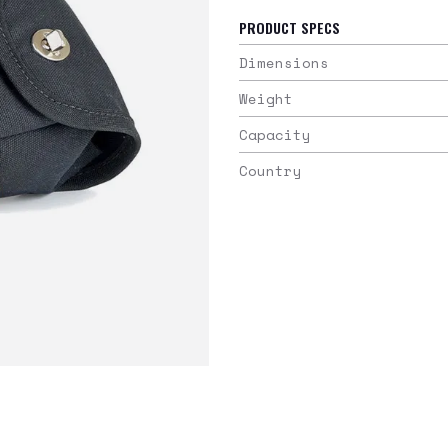
PRODUCT SPECS
Dimensions
Weight
Capacity
Country