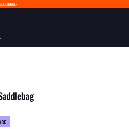
NSTAGRAM
.
Saddlebag
ARE