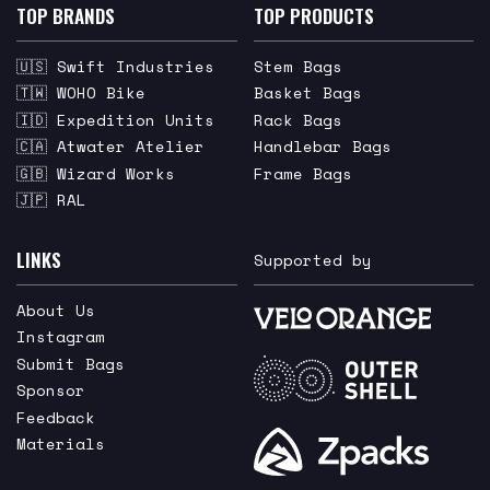
TOP BRANDS
TOP PRODUCTS
🇺🇸 Swift Industries
Stem Bags
🇹🇼 WOHO Bike
Basket Bags
🇮🇩 Expedition Units
Rack Bags
🇨🇦 Atwater Atelier
Handlebar Bags
🇬🇧 Wizard Works
Frame Bags
🇯🇵 RAL
LINKS
Supported by
About Us
Instagram
Submit Bags
Sponsor
Feedback
Materials