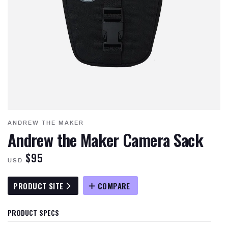
ANDREW THE MAKER
Andrew the Maker Camera Sack
$95
USD
PRODUCT SITE
COMPARE
PRODUCT SPECS