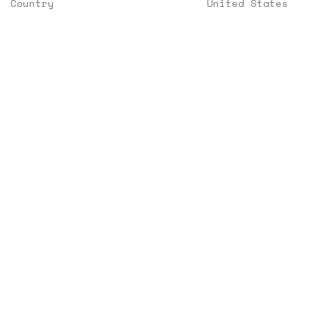
Country
United States