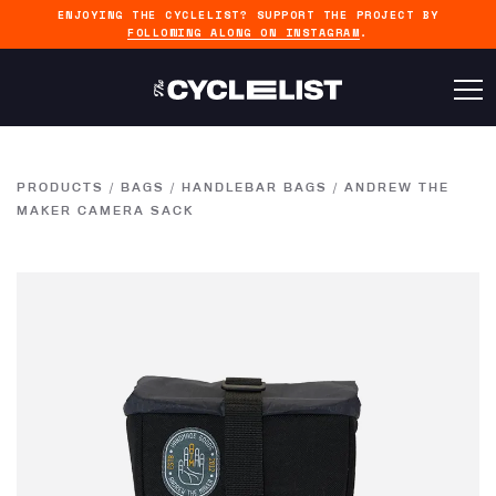
ENJOYING THE CYCLELIST? SUPPORT THE PROJECT BY
FOLLOWING ALONG ON INSTAGRAM
.
PRODUCTS
/
BAGS
/
HANDLEBAR BAGS
/
ANDREW THE
MAKER CAMERA SACK