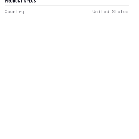
PRODUCT SPECS
Country
United States