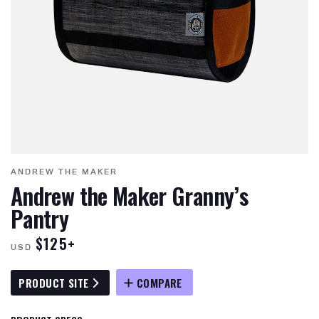
ANDREW THE MAKER
Andrew the Maker Granny’s
Pantry
$125+
USD
PRODUCT SITE
COMPARE