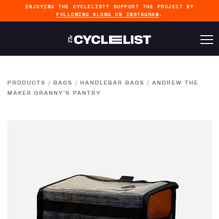
ENJOYING THE CYCLELIST? SUPPORT THE PROJECT BY
FOLLOWING ALONG ON INSTAGRAM
.
PRODUCTS
/
BAGS
/
HANDLEBAR BAGS
/
ANDREW THE
MAKER GRANNY’S PANTRY