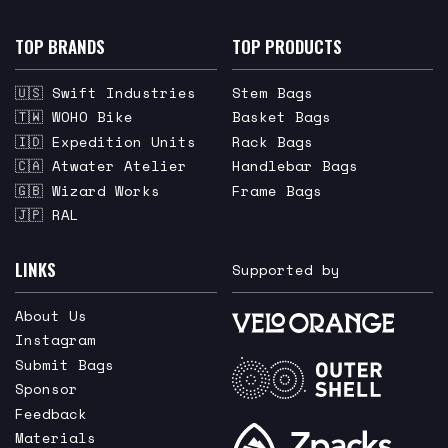
TOP BRANDS
TOP PRODUCTS
🇺🇸 Swift Industries
Stem Bags
🇹🇼 WOHO Bike
Basket Bags
🇮🇩 Expedition Units
Rack Bags
🇨🇦 Atwater Atelier
Handlebar Bags
🇬🇧 Wizard Works
Frame Bags
🇯🇵 RAL
LINKS
Supported by
About Us
Instagram
Submit Bags
Sponsor
Feedback
Materials