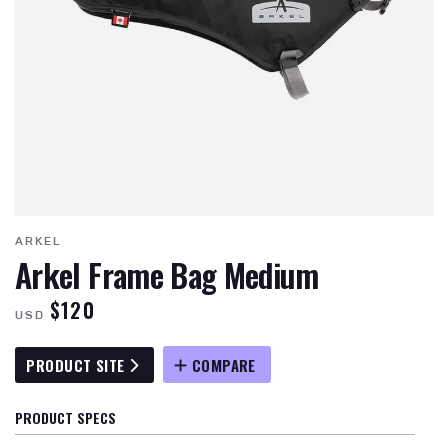
ARKEL
Arkel Frame Bag Medium
$120
USD
PRODUCT SITE
COMPARE
PRODUCT SPECS