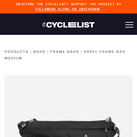
ENJOYING THE CYCLELIST? SUPPORT THE PROJECT BY
FOLLOWING ALONG ON INSTAGRAM
.
PRODUCTS
/
BAGS
/
FRAME BAGS
/
ARKEL FRAME BAG
MEDIUM