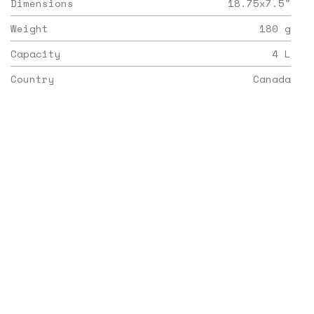
Dimensions
18.75x7.5
"
Weight
180
g
Capacity
4
L
Country
Canada