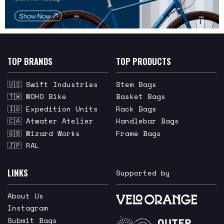
TOP BRANDS
TOP PRODUCTS
🇺🇸 Swift Industries
Stem Bags
🇹🇼 WOHO Bike
Basket Bags
🇮🇩 Expedition Units
Rack Bags
🇨🇦 Atwater Atelier
Handlebar Bags
🇬🇧 Wizard Works
Frame Bags
🇯🇵 RAL
LINKS
Supported by
About Us
Instagram
Submit Bags