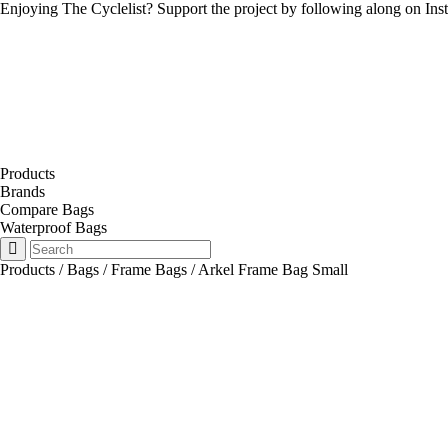
Enjoying The Cyclelist? Support the project by
following along on Ins
Products
Brands
Compare Bags
Waterproof Bags
Products
/
Bags
/
Frame Bags
/
Arkel Frame Bag Small