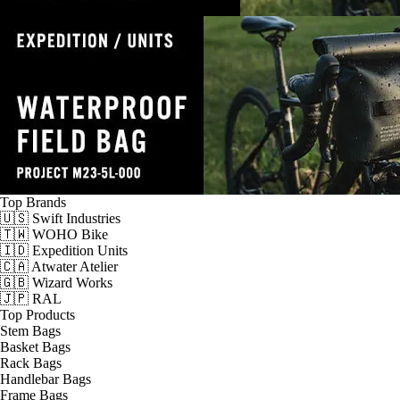
Top Brands
🇺🇸 Swift Industries
🇹🇼 WOHO Bike
🇮🇩 Expedition Units
🇨🇦 Atwater Atelier
🇬🇧 Wizard Works
🇯🇵 RAL
Top Products
Stem Bags
Basket Bags
Rack Bags
Handlebar Bags
Frame Bags