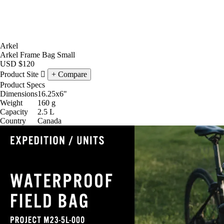
Arkel
Arkel Frame Bag Small
USD
$120
Product Site
Compare
Product Specs
Dimensions
16.25x6
"
Weight
160
g
Capacity
2.5
L
Country
Canada