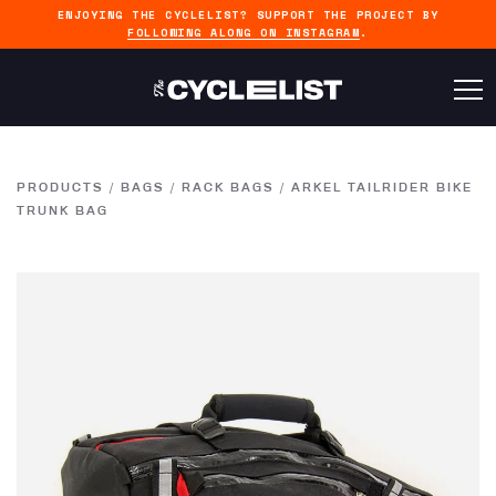
ENJOYING THE CYCLELIST? SUPPORT THE PROJECT BY
FOLLOWING ALONG ON INSTAGRAM
.
PRODUCTS
/
BAGS
/
RACK BAGS
/
ARKEL TAILRIDER BIKE
TRUNK BAG