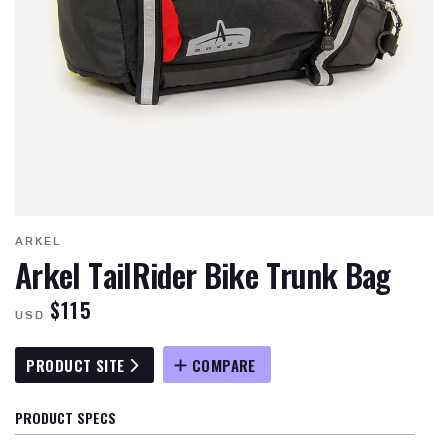
ARKEL
Arkel TailRider Bike Trunk Bag
$115
USD
PRODUCT SITE
COMPARE
PRODUCT SPECS