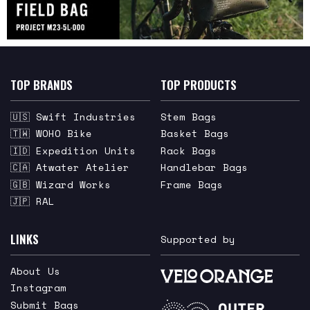
TOP BRANDS
TOP PRODUCTS
🇺🇸 Swift Industries
Stem Bags
🇹🇼 WOHO Bike
Basket Bags
🇮🇩 Expedition Units
Rack Bags
🇨🇦 Atwater Atelier
Handlebar Bags
🇬🇧 Wizard Works
Frame Bags
🇯🇵 RAL
LINKS
Supported by
About Us
Instagram
Submit Bags