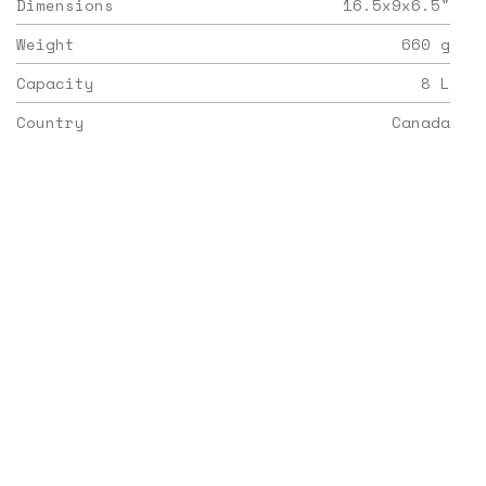
Dimensions
16.5x9x6.5
"
Weight
660
g
Capacity
8
L
Country
Canada