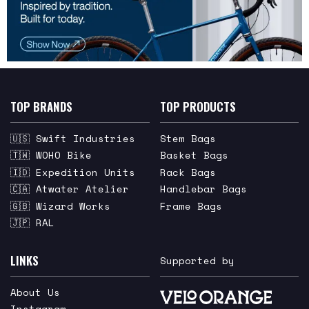
TOP BRANDS
TOP PRODUCTS
🇺🇸 Swift Industries
Stem Bags
🇹🇼 WOHO Bike
Basket Bags
🇮🇩 Expedition Units
Rack Bags
🇨🇦 Atwater Atelier
Handlebar Bags
🇬🇧 Wizard Works
Frame Bags
🇯🇵 RAL
LINKS
Supported by
About Us
Instagram