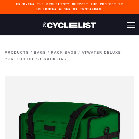
ENJOYING THE CYCLELIST? SUPPORT THE PROJECT BY
FOLLOWING ALONG ON INSTAGRAM
.
PRODUCTS
/
BAGS
/
RACK BAGS
/
ATWATER DELUXE
PORTEUR CHEST RACK BAG