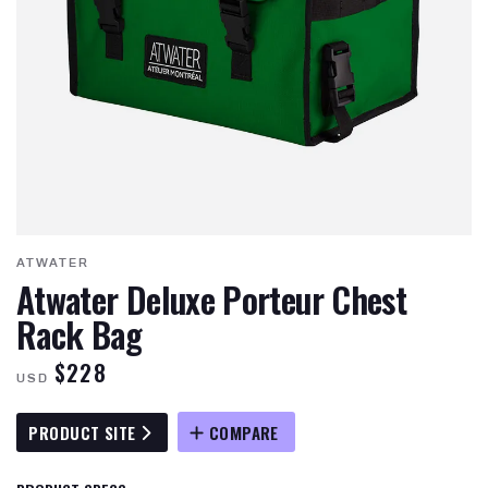
ATWATER
Atwater Deluxe Porteur Chest
Rack Bag
$228
USD
PRODUCT SITE
COMPARE