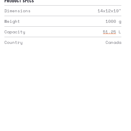
PRODUCT SPECS
Dimensions
14x12x19
"
Weight
1000
g
Capacity
51.25
L
Country
Canada