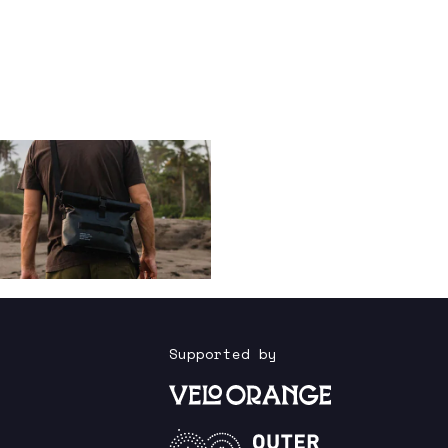
Supported by