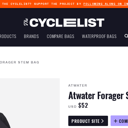
G THE CYCLELIST? SUPPORT THE PROJECT BY
FOLLOWING ALONG ON I
RODUCTS
BRANDS
COMPARE BAGS
WATERPROOF BAGS
FORAGER STEM BAG
ATWATER
Atwater Forager
$52
USD
PRODUCT SITE
COM