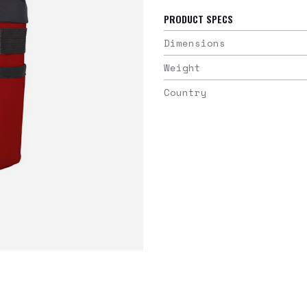
PRODUCT SPECS
Dimensions
Weight
Country