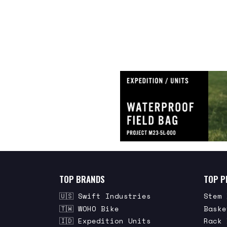
TOP BRANDS
TOP P
🇺🇸 Swift Industries
Stem 
🇹🇼 WOHO Bike
Baske
🇮🇩 Expedition Units
Rack 