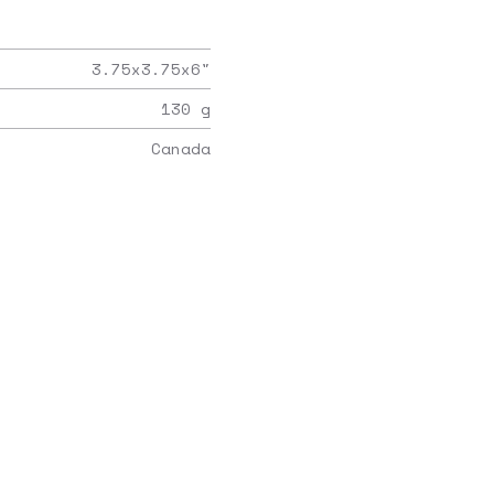
3.75x3.75x6
"
130
g
Canada