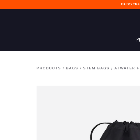
ENJOYIN
P
PRODUCTS
/
BAGS
/
STEM BAGS
/
ATWATER 