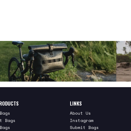
RODUCTS
LINKS
Bags
About Us
t Bags
Instagram
Bags
Submit Bags