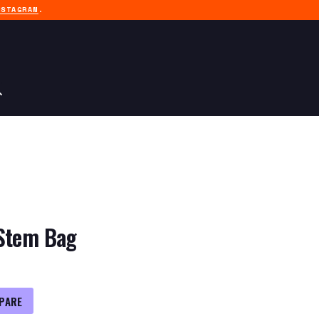
NSTAGRAM
.
 Stem Bag
PARE