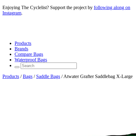
Enjoying The Cyclelist? Support the project by
following along on
Instagram
.
Products
Brands
Compare Bags
Waterproof Bags
Products
/
Bags
/
Saddle Bags
/
Atwater Grafter Saddlebag X-Large