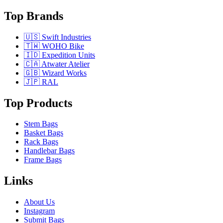
Top Brands
🇺🇸 Swift Industries
🇹🇼 WOHO Bike
🇮🇩 Expedition Units
🇨🇦 Atwater Atelier
🇬🇧 Wizard Works
🇯🇵 RAL
Top Products
Stem Bags
Basket Bags
Rack Bags
Handlebar Bags
Frame Bags
Links
About Us
Instagram
Submit Bags