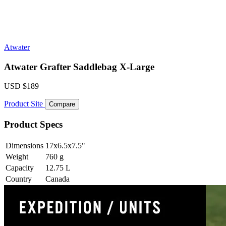
Atwater
Atwater Grafter Saddlebag X-Large
USD
$189
Product Site
Compare
Product Specs
Dimensions
17x6.5x7.5
"
Weight
760
g
Capacity
12.75
L
Country
Canada