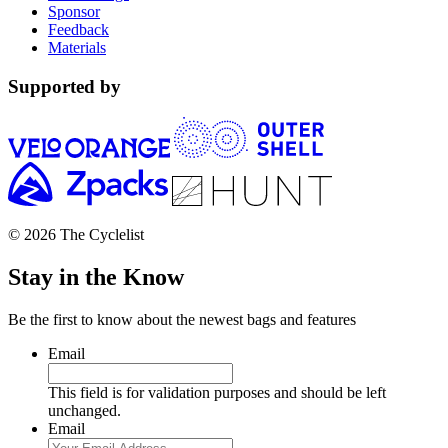
Sponsor
Feedback
Materials
Supported by
© 2026 The Cyclelist
Stay in the Know
Be the first to know about the newest bags and features
Email
This field is for validation purposes and should be left
unchanged.
Email