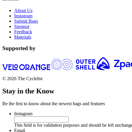
About Us
Instagram
Submit Bags
Sponsor
Feedback
Materials
Supported by
© 2026 The Cyclelist
Stay in the Know
Be the first to know about the newest bags and features
Instagram
This field is for validation purposes and should be left unchang
Email