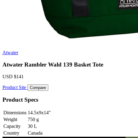
Atwater
Atwater Rambler Wald 139 Basket Tote
USD
$141
Product Site
Compare
Product Specs
Dimensions
14.5x9x14
"
Weight
750
g
Capacity
30
L
Country
Canada