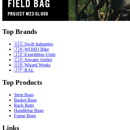
Top Brands
🇺🇸 Swift Industries
🇹🇼 WOHO Bike
🇮🇩 Expedition Units
🇨🇦 Atwater Atelier
🇬🇧 Wizard Works
🇯🇵 RAL
Top Products
Stem Bags
Basket Bags
Rack Bags
Handlebar Bags
Frame Bags
Links