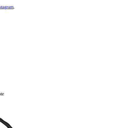
nstagram
.
te