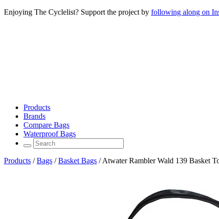
Enjoying The Cyclelist? Support the project by
following along on I
Products
Brands
Compare Bags
Waterproof Bags
Products
/
Bags
/
Basket Bags
/
Atwater Rambler Wald 139 Basket To