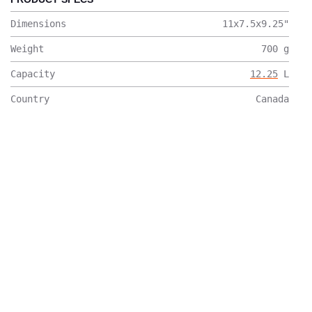
Dimensions
11x7.5x9.25
"
Weight
700
g
Capacity
12.25
L
Country
Canada