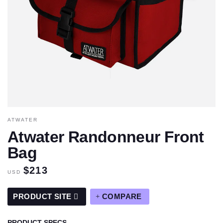
ATWATER
Atwater Randonneur Front
Bag
$213
USD
PRODUCT SITE
COMPARE
PRODUCT SPECS