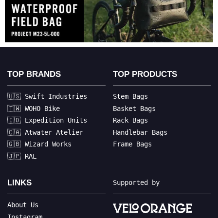
TOP BRANDS
TOP PRODUCTS
🇺🇸 Swift Industries
Stem Bags
🇹🇼 WOHO Bike
Basket Bags
🇮🇩 Expedition Units
Rack Bags
🇨🇦 Atwater Atelier
Handlebar Bags
🇬🇧 Wizard Works
Frame Bags
🇯🇵 RAL
LINKS
Supported by
About Us
Instagram