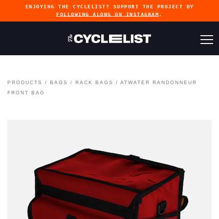
ENJOYING THE CYCLELIST? SUPPORT THE PROJECT BY
FOLLOWING ALONG ON INSTAGRAM
.
PRODUCTS
/
BAGS
/
RACK BAGS
/
ATWATER RANDONNEUR
FRONT BAG